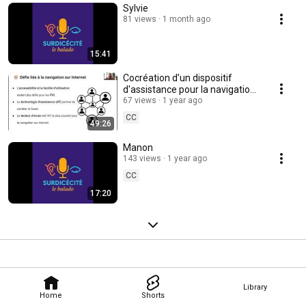
Sylvie
81 views
1 month ago
15:41
Cocréation d’un dispositif
d'assistance pour la navigation
Internet
67 views
1 year ago
CC
49:26
Manon
143 views
1 year ago
CC
17:20
Library
Home
Shorts