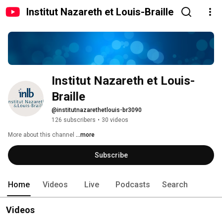
Institut Nazareth et Louis-Braille
Institut Nazareth et Louis-
Braille
@institutnazarethetlouis-br3090
126 subscribers
•
30 videos
More about this channel
...more
Subscribe
Home
Videos
Live
Podcasts
Search
Videos