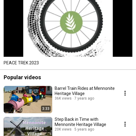
PEACE TREK 2023
Popular videos
Barrel Train Rides at Mennonite
Heritage Village
36K views
7 years ago
3:33
Step Back in Time with
Mennonite Heritage Village
20K views
5 years ago