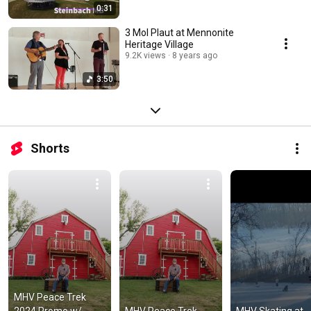
0:31
3 Mol Plaut at Mennonite
Heritage Village
9.2K views
8 years ago
3:50
Shorts
MHV Peace Trek 
2024 Promo w/ 
MHV Peace Trek 
MHV Skating at 