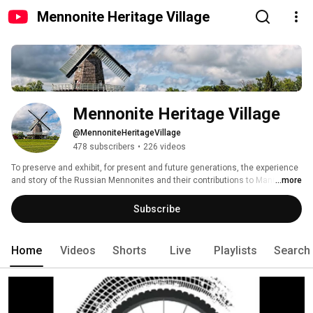
Mennonite Heritage Village
Mennonite Heritage Village
@MennoniteHeritageVillage
478 subscribers
•
226 videos
To preserve and exhibit, for present and future generations, the experience 
and story of the Russian Mennonites and their contributions to Manitoba. 
...more
Subscribe
Home
Videos
Shorts
Live
Playlists
Search