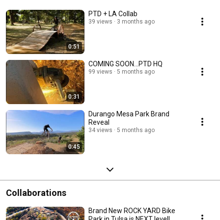
PTD + LA Collab
39 views
3 months ago
0:51
COMING SOON...PTD HQ
99 views
5 months ago
0:31
Durango Mesa Park Brand
Reveal
34 views
5 months ago
0:45
Collaborations
Brand New ROCK YARD Bike
Park in Tulsa is NEXT level!