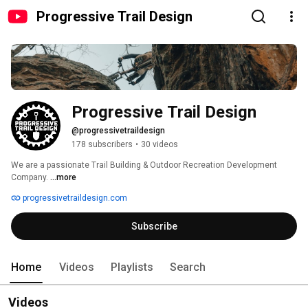
Progressive Trail Design
Progressive Trail Design
@progressivetraildesign
178 subscribers
•
30 videos
We are a passionate Trail Building & Outdoor Recreation Development 
Company. 
...more
progressivetraildesign.com
Subscribe
Home
Videos
Playlists
Search
Videos