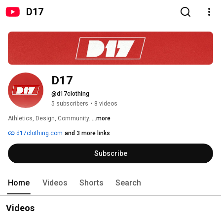
D17
D17
@d17clothing
5 subscribers
•
8 videos
Athletics, Design, Community. 
...more
d17clothing.com
and 3 more links
Subscribe
Home
Videos
Shorts
Search
Videos