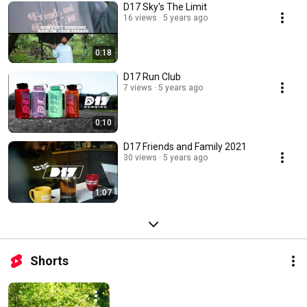
D17 Sky's The Limit
16 views
5 years ago
0:18
D17 Run Club
7 views
5 years ago
0:10
D17 Friends and Family 2021
30 views
5 years ago
1:07
Shorts