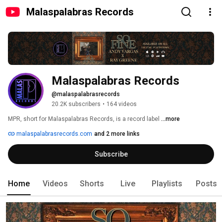
Malaspalabras Records
Malaspalabras Records
@malaspalabrasrecords
20.2K subscribers
•
164 videos
MPR, short for Malaspalabras Records, is a record label 
...more
malaspalabrasrecords.com
and 2 more links
Subscribe
Home
Videos
Shorts
Live
Playlists
Posts