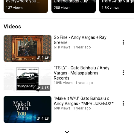
everywhere you 
Greene drops July 
from Andy Vargas
stream on July 11th! 
11th! 
Ray Greene drops
137 views
288 views
1.8K views
🎶🎥 #andyvargas 
#malaspalabrasreco
July 11th!! 🎶🎥
#raygreene
rds
Videos
So Fine - Andy Vargas + Ray
Greene
61K views
1 year ago
4:29
"TSILY" - Gato Bahbalu / Andy
Vargas - Malaspalabras
Records
109K views
1 year ago
4:15
"Make it W/U" Gato Bahbalu x
Andy Vargas - *MPR JUKEBOX*
69K views
1 year ago
4:28