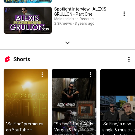
Spotlight Interview | ALEXIS
GRULLON - Part One
Malaspalabras Records
2.3K views
3 years ago
5:39
Shorts
“So Fine” premieres 
“So Fine,” from Andy 
‘So Fine,’ a new 
on YouTube + 
Vargas & Ray 
single & music vi