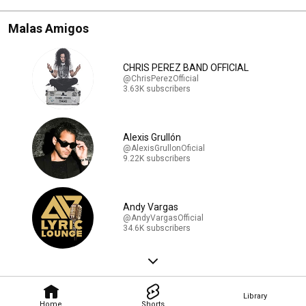
Malas Amigos
CHRIS PEREZ BAND OFFICIAL
@ChrisPerezOfficial
3.63K subscribers
Alexis Grullón
@AlexisGrullonOficial
9.22K subscribers
Andy Vargas
@AndyVargasOfficial
34.6K subscribers
Library
Home
Shorts