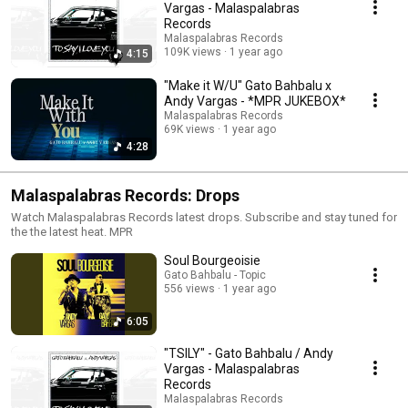
Vargas - Malaspalabras
Records
Malaspalabras Records
109K views
1 year ago
4:15
"Make it W/U" Gato Bahbalu x
Andy Vargas - *MPR JUKEBOX*
Malaspalabras Records
69K views
1 year ago
4:28
Malaspalabras Records: Drops
Watch Malaspalabras Records latest drops. Subscribe and stay tuned for
the the latest heat. MPR
Soul Bourgeoisie
Gato Bahbalu - Topic
556 views
1 year ago
6:05
"TSILY" - Gato Bahbalu / Andy
Vargas - Malaspalabras
Records
Malaspalabras Records