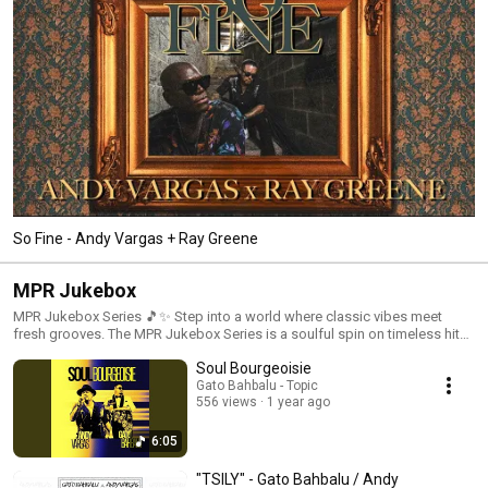
So Fine - Andy Vargas + Ray Greene
MPR Jukebox
MPR Jukebox Series 🎵✨ Step into a world where classic vibes meet
fresh grooves. The MPR Jukebox Series is a soulful spin on timeless hits,
blending Chicano soul, Latin jazz, and feel-good rhythms that hit just
Soul Bourgeoisie
right. Like an old-school jukebox with a modern twist, you never know
what gem you’ll hear next—just press play and let the music move you. 🎶
Gato Bahbalu - Topic
556 views
1 year ago
Vibe out, reminisce, and discover something new. #MPRJukebox
#FeelTheVibe #TimelessGrooves #ChicanoSoul #LatinJazz
#ClassicSongsReimagined
6:05
"TSILY" - Gato Bahbalu / Andy