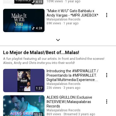
109K views
1 year ago
4:15
"Make it W/U" Gato Bahbalu x
Andy Vargas - *MPR JUKEBOX*
Malaspalabras Records
69K views
1 year ago
4:28
Lo Mejor de Malas!/Best of...Malas!
A fun playlist featuring all our artists. In front and behind the scenes!
Alexis, Andy and Chris invite you into their world!
Introducing the #MPRWALLET /
Presentando la #MPRWALLET.
Digital Multimedia Experience.
#dme
Malaspalabras Records
236 views
3 years ago
1:27
ALEXIS GRULLON | Exclusive
INTERVIEW | Malaspalabras
Records
Malaspalabras Records
869 views
Streamed 3 years ago
55:23