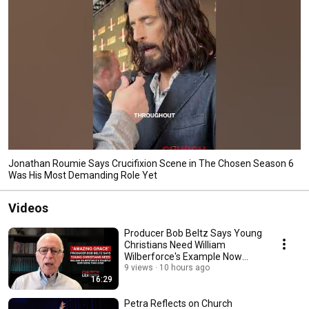
Jonathan Roumie Says Crucifixion Scene in The Chosen Season 6
Was His Most Demanding Role Yet
Videos
Producer Bob Beltz Says Young
Christians Need William
Wilberforce's Example Now
More Than Ever
9 views
10 hours ago
16:29
Petra Reflects on Church