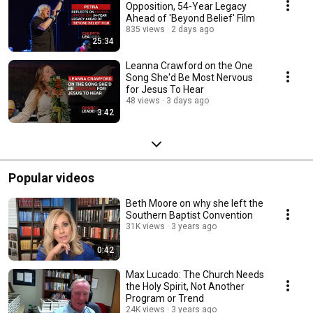
Opposition, 54-Year Legacy
Ahead of 'Beyond Belief' Film
835 views
2 days ago
25:34
Leanna Crawford on the One
Song She'd Be Most Nervous
for Jesus To Hear
48 views
3 days ago
3:42
Popular videos
Beth Moore on why she left the
Southern Baptist Convention
31K views
3 years ago
0:42
Max Lucado: The Church Needs
the Holy Spirit, Not Another
Program or Trend
24K views
3 years ago