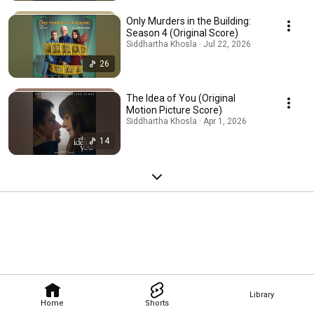
Only Murders in the Building:
Season 4 (Original Score)
Siddhartha Khosla · Jul 22, 2026
26
The Idea of You (Original
Motion Picture Score)
Siddhartha Khosla · Apr 1, 2026
14
Library
Home
Shorts