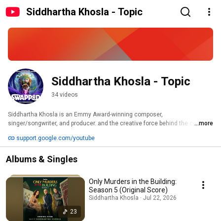
Siddhartha Khosla - Topic
Siddhartha Khosla - Topic
34 videos
Siddhartha Khosla is an Emmy Award-winning composer, 
singer/songwriter, and producer. and the creative force behind the critically 
...more
acclaimed band Goldspot. 
support.google.com/youtube
Albums & Singles
Only Murders in the Building:
Season 5 (Original Score)
Siddhartha Khosla · Jul 22, 2026
23