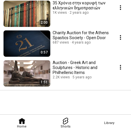
35 Χρόνια στην κορυφή των
ελληνικών δημοπρασιών
1K views
2 years ago
2:00
Charity Auction for the Athens
Spastics Society - Open Door
687 views
4 years ago
0:57
Auction - Greek Art and
Sculptures - Historic and
Philhellenic Items
2.2K views
5 years ago
1:51
Library
Home
Shorts