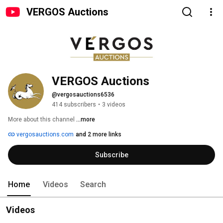
VERGOS Auctions
VERGOS Auctions
@vergosauctions6536
414 subscribers
•
3 videos
More about this channel
...more
vergosauctions.com
and 2 more links
Subscribe
Home
Videos
Search
Videos