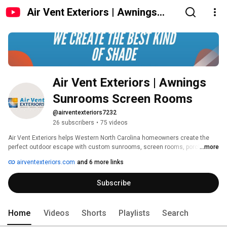
Air Vent Exteriors | Awnings
Sunrooms Screen Rooms
Air Vent Exteriors | Awnings 
Sunrooms Screen Rooms
@airventexteriors7232
26 subscribers
•
75 videos
Air Vent Exteriors helps Western North Carolina homeowners create the 
perfect outdoor escape with custom sunrooms, screen rooms, porch 
...more
enclosures, retractable awnings, patio covers, and retractable screens—
airventexteriors.com
and 6 more links
designed for mountain living and professionally installed by our team. 
Subscribe
Home
Videos
Shorts
Playlists
Search