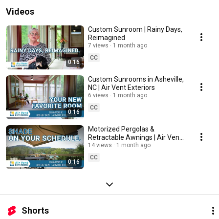
Videos
Custom Sunroom | Rainy Days,
Reimagined
7 views
1 month ago
CC
0:16
Custom Sunrooms in Asheville,
NC | Air Vent Exteriors
6 views
1 month ago
CC
0:16
Motorized Pergolas &
Retractable Awnings | Air Vent
Exteriors
14 views
1 month ago
CC
0:16
Shorts