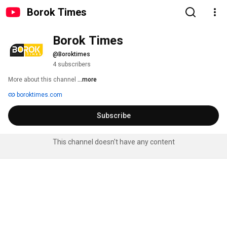
Borok Times
Borok Times
@Boroktimes
4 subscribers
More about this channel
...more
boroktimes.com
Subscribe
This channel doesn't have any content