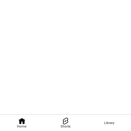
Library
Home
Shorts