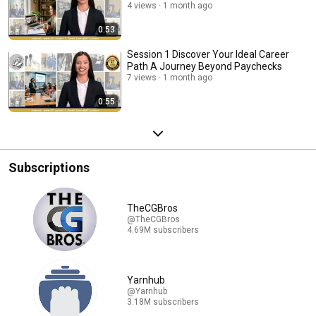
4 views
1 month ago
0:53
Session 1 Discover Your Ideal Career
Path A Journey Beyond Paychecks
7 views
1 month ago
0:55
Subscriptions
TheCGBros
@TheCGBros
4.69M subscribers
Yarnhub
@Yarnhub
3.18M subscribers