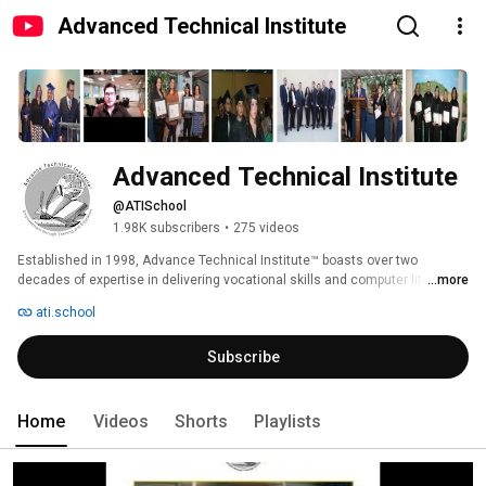
Advanced Technical Institute
Advanced Technical Institute
@ATISchool
1.98K subscribers
•
275 videos
Established in 1998, Advance Technical Institute™ boasts over two 
decades of expertise in delivering vocational skills and computer literacy 
...more
training, alongside professional development, GED classes, and job 
ati.school
development skills. Our comprehensive approach culminates in creating 
personalized employment plans, aiding individuals in their journey towards 
Subscribe
re-entering the workforce and achieving self-sufficiency. 
Home
Videos
Shorts
Playlists