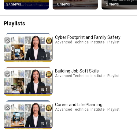
GED Journey
37 views
10 views
12 views
Playlists
Cyber Footprint and Family Safety
Advanced Technical Institute · Playlist
1
Building Job Soft Skills
Advanced Technical Institute · Playlist
1
Career and Life Planning
Advanced Technical Institute · Playlist
1