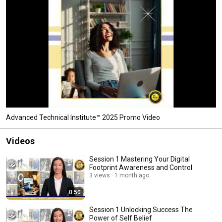
Advanced Technical Institute™ 2025 Promo Video
Videos
Session 1 Mastering Your Digital
Footprint Awareness and Control
3 views
1 month ago
0:50
Session 1 Unlocking Success The
Power of Self Belief