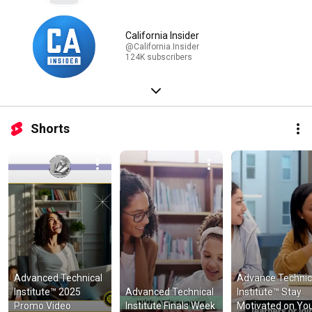
California Insider
@California.Insider
124K subscribers
Shorts
Advanced Technical 
Advance Technica
Institute™ 2025 
Advanced Technical 
Institute™ Stay 
Promo Video
Institute Finals Week
Motivated on You