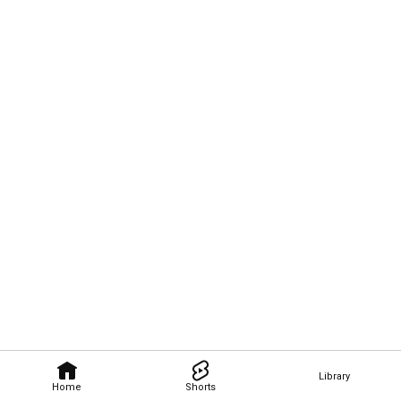
Library
Home
Shorts