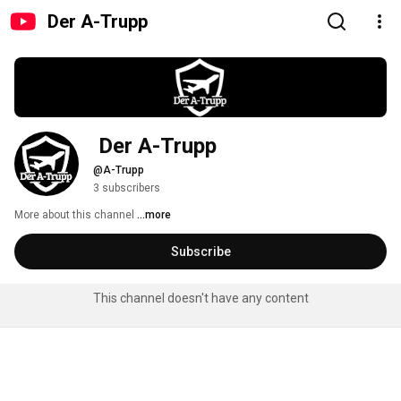
Der A-Trupp
 Der A-Trupp
@A-Trupp
3 subscribers
More about this channel
...more
Subscribe
This channel doesn't have any content