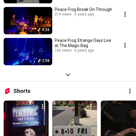
Peace Frog Break On Through
319 views
6 years ago
4:34
Peace Frog Strange Days Live
at The Magic Bag
183 views
6 years ago
2:58
Shorts