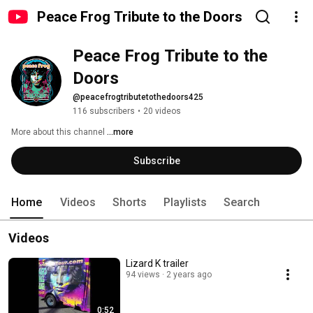
Peace Frog Tribute to the Doors
Peace Frog Tribute to the 
Doors
@peacefrogtributetothedoors425
116 subscribers
•
20 videos
More about this channel
...more
Subscribe
Home
Videos
Shorts
Playlists
Search
Videos
Lizard K trailer
94 views
2 years ago
0:52