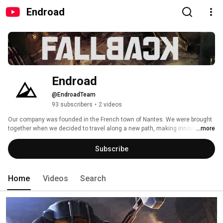
Endroad
Endroad
@EndroadTeam
93 subscribers
•
2 videos
Our company was founded in the French town of Nantes. We were brought 
together when we decided to travel along a new path, making innovative 
...more
independent games that are ‘off the beaten track’. 
Subscribe
Home
Videos
Search