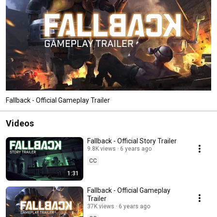
Fallback - Official Gameplay Trailer
Videos
Fallback - Official Story Trailer
9.8K views
6 years ago
CC
1:31
Fallback - Official Gameplay
Trailer
37K views
6 years ago