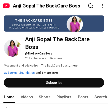
Anji Gopal The BackCare Boss
Anji Gopal The BackCare 
Boss
@TheBackCareBoss
203 subscribers
•
36 videos
Movement and advice from The BackCare Boss 
...more
backcarefoundation
and 3 more links
Subscribe
Home
Videos
Shorts
Playlists
Posts
Search