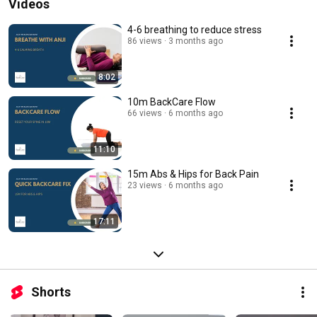
Videos
4-6 breathing to reduce stress
86 views
3 months ago
8:02
10m BackCare Flow
66 views
6 months ago
11:10
15m Abs & Hips for Back Pain
23 views
6 months ago
17:11
Shorts