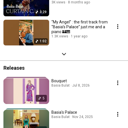
3K views
8 months ago
3:29
“My Angel” : the first track from
“Basia’s Palace” just me and a
piano 🏰🎹
1.3K views
1 year ago
1:02
Releases
Bouquet
Basia Bulat · Jul 8, 2026
5
Basia's Palace
Basia Bulat · Nov 24, 2025