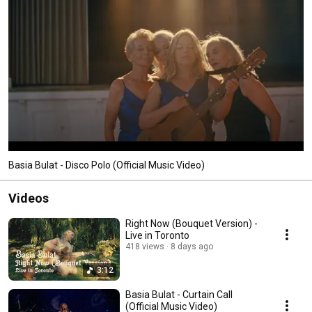
Basia Bulat - Disco Polo (Official Music Video)
Videos
Right Now (Bouquet Version) -
Live in Toronto
418 views
8 days ago
3:12
Basia Bulat - Curtain Call
(Official Music Video)