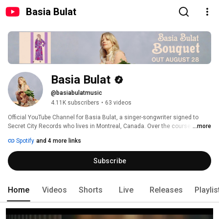
Basia Bulat
Basia Bulat
@basiabulatmusic
4.11K subscribers
•
63 videos
Official YouTube Channel for Basia Bulat, a singer-songwriter signed to 
Secret City Records who lives in Montreal, Canada. Over the course of five 
...more
albums, she has brought together an intrinsic contemporary sound with a 
Spotify
and 4 more links
love of classic folk, indie folk, country and R&B songwriting. 
Subscribe
Home
Videos
Shorts
Live
Releases
Playlis