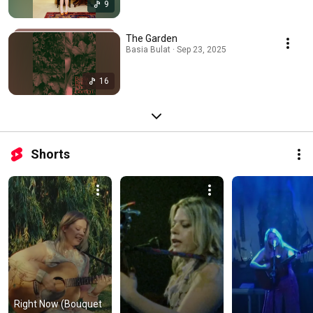
9
The Garden
Basia Bulat · Sep 23, 2025
16
Shorts
Right Now (Bouquet 