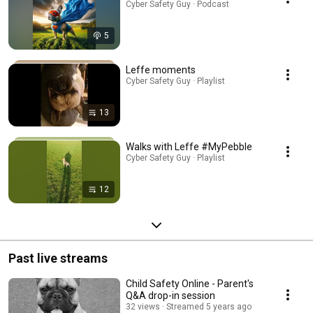
Cyber Safety Guy · Podcast
5
Leffe moments
Cyber Safety Guy · Playlist
13
Walks with Leffe #MyPebble
Cyber Safety Guy · Playlist
12
Past live streams
Child Safety Online - Parent's
Q&A drop-in session
32 views
Streamed 5 years ago