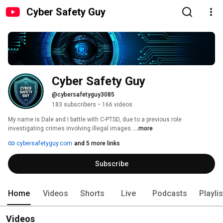
Cyber Safety Guy
Cyber Safety Guy
@cybersafetyguy3085
183 subscribers
•
166 videos
My name is Dale and I battle with C-PTSD, due to a previous role 
investigating crimes involving illegal images. 
...more
cybersafetyguy.com
and 5 more links
Subscribe
Home
Videos
Shorts
Live
Podcasts
Playli
Videos