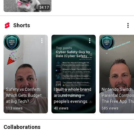
34:17
Shorts
Safety vs Confetti: 
I built a whole brand 
Nintendo Switch 
Which Gets Budget 
around ruining 
Parental Controls:
at Big Tech?
people's evenings. 
The Free App Tha
😅
Does Everything
113 views
40 views
585 views
Collaborations