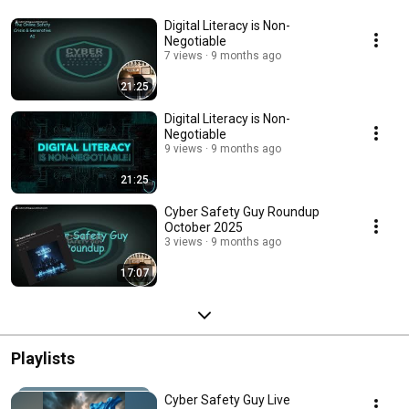
Digital Literacy is Non-
Negotiable
7 views
9 months ago
21:25
Digital Literacy is Non-
Negotiable
9 views
9 months ago
21:25
Cyber Safety Guy Roundup
October 2025
3 views
9 months ago
17:07
Playlists
Cyber Safety Guy Live