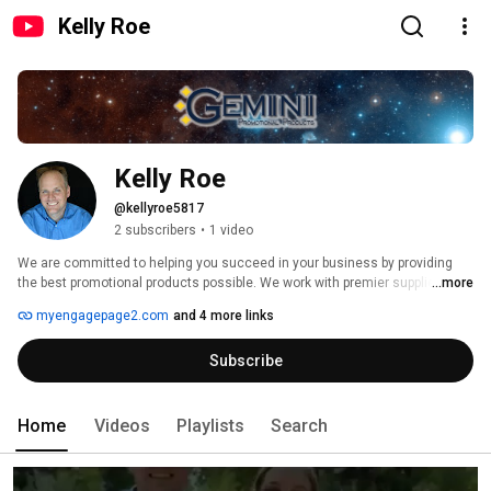
Kelly Roe
Kelly Roe
@kellyroe5817
2 subscribers
•
1 video
We are committed to helping you succeed in your business by providing 
the best promotional products possible. We work with premier suppliers and 
...more
our experienced and highly trained staff are ready to take on your 
myengagepage2.com
and 4 more links
marketing needs. No matter what your budget is, or what your needs are, 
we have a solution for you! 
Subscribe
Home
Videos
Playlists
Search