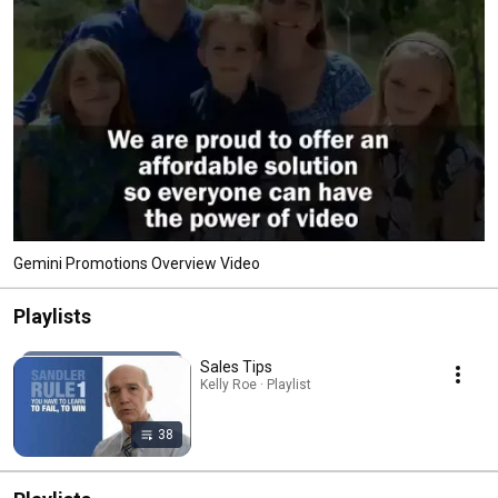
Gemini Promotions Overview Video
Playlists
Sales Tips
Kelly Roe · Playlist
38