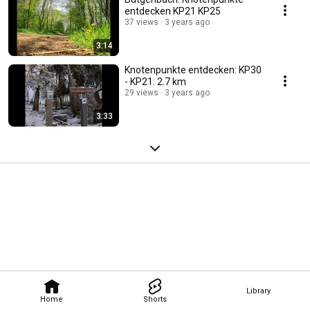
entdecken KP21 KP25
37 views
3 years ago
3:14
Knotenpunkte entdecken: KP30
- KP21: 2.7 km
29 views
3 years ago
3:33
Library
Home
Shorts