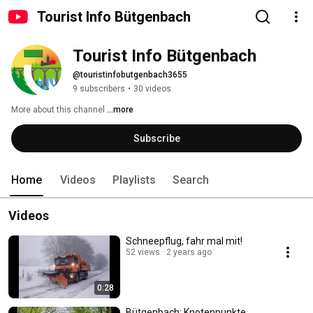
Tourist Info Bütgenbach
Tourist Info Bütgenbach
@touristinfobutgenbach3655
9 subscribers
•
30 videos
More about this channel
...more
Subscribe
Home
Videos
Playlists
Search
Videos
Schneepflug, fahr mal mit!
52 views
2 years ago
0:28
Bütgenbach: Knotenpunkte