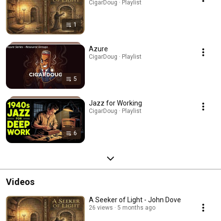
CigarDoug · Playlist
1
Azure
CigarDoug · Playlist
5
Jazz for Working
CigarDoug · Playlist
6
Videos
A Seeker of Light - John Dove
26 views
5 months ago