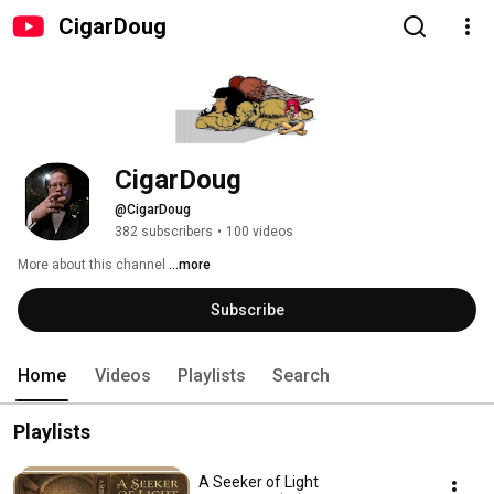
CigarDoug
CigarDoug
@CigarDoug
382 subscribers
•
100 videos
More about this channel
...more
Subscribe
Home
Videos
Playlists
Search
Playlists
A Seeker of Light