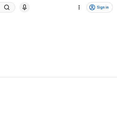
Sign in