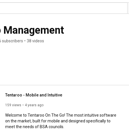
p Management
6 subscribers
•
38 videos
Tentaroo - Mobile and Intuitive
159 views
4 years ago
Welcome to Tentaroo On The Go! The most intuitive software 
on the market, built for mobile and designed specifically to 
meet the needs of BSA councils. 
