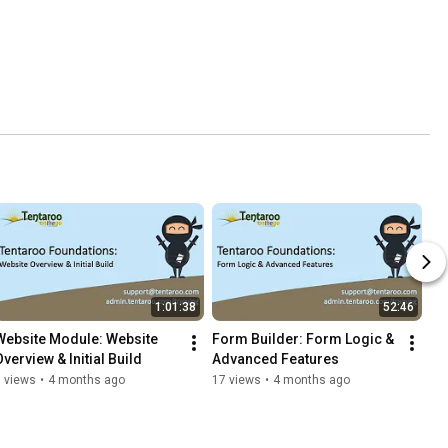
1:01:38
52:46
Website Module: Website 
Form Builder: Form Logic & 
Overview & Initial Build
Advanced Features
 views
•
4 months ago
17 views
•
4 months ago