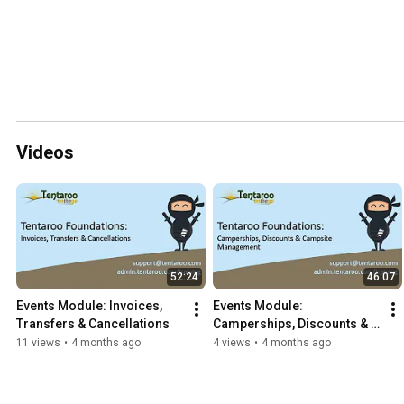
Videos
52:24
46:07
Events Module: Invoices, 
Events Module: 
Transfers & Cancellations
Camperships, Discounts & 
Campsite Management
11 views
•
4 months ago
4 views
•
4 months ago