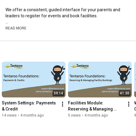
We offer a consistent, guided interface for your parents and 
leaders to register for events and book facilities.

Visit www.tentaroo.com to learn more and to schedule a demo 
READ MORE
to see more of the state-of-the-art Tentaroo interface.
59:14
41:30
System Settings: Payments 
Facilities Module: 
& Credit
Reserving & Managing 
Facility Bookings
14 views
•
4 months ago
5 views
•
4 months ago
9