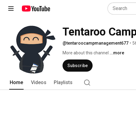
Tentaroo Cam
@tentaroocampmanagement677
•
5
More about this channel
...more
Subscribe
Home
Videos
Playlists