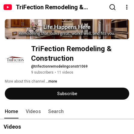
TriFection Remodeling &
Construction
TriFection Remodeling & 
Construction
@trifectionremodelingconstr1069
9 subscribers
•
11 videos
More about this channel
...more
Subscribe
Home
Videos
Search
Videos