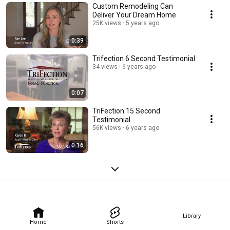
Custom Remodeling Can
Deliver Your Dream Home
25K views
5 years ago
0:39
Trifection 6 Second Testimonial
34 views
6 years ago
0:07
TriFection 15 Second
Testimonial
56K views
6 years ago
0:16
Library
Home
Shorts