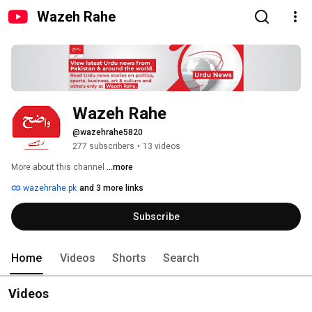
Wazeh Rahe
Wazeh Rahe
@wazehrahe5820
277 subscribers
•
13 videos
More about this channel
...more
wazehrahe.pk
and 3 more links
Subscribe
Home
Videos
Shorts
Search
Videos