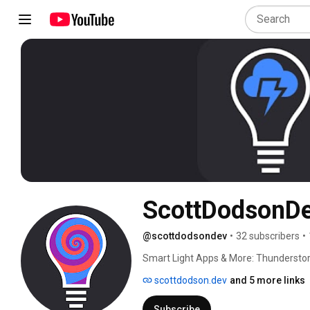
ScottDodsonD
@scottdodsondev
•
32 subscribers
•
Smart Light Apps & More: Thundersto
scottdodson.dev
and 5 more links
Subscribe