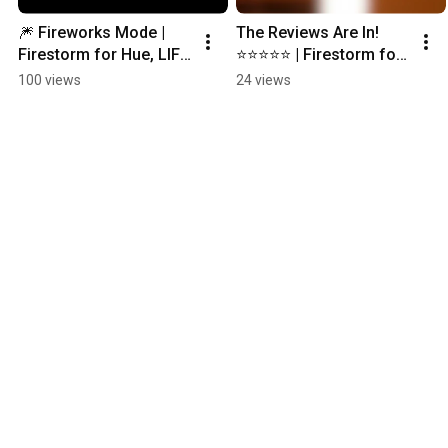
🎆 Fireworks Mode | 
The Reviews Are In! 
Firestorm for Hue, LIFX 
⭐️⭐️⭐️⭐️⭐️ | Firestorm for 
& Nanoleaf #philipshue 
Hue #philipshue 
100 views
24 views
#huelights #nanoleaf 
#huelights 
#lifx
#smartlighting 
#smarthome