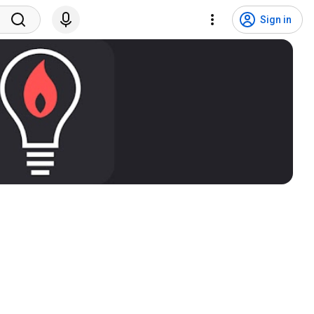
Sign in