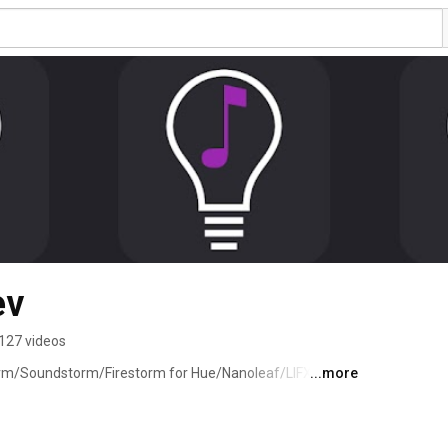
ev
127 videos
rm/Soundstorm/Firestorm for Hue/Nanoleaf/LIFX 
...more