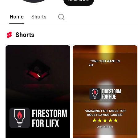
Home
Shorts
Shorts