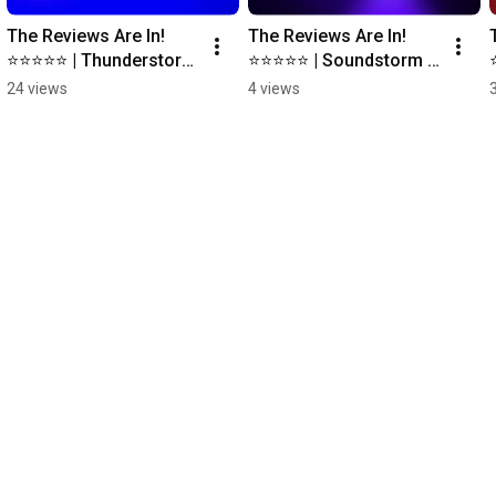
The Reviews Are In! 
The Reviews Are In! 
⭐️⭐️⭐️⭐️⭐️ | Thunderstorm 
⭐️⭐️⭐️⭐️⭐️ | Soundstorm 
for LIFX #lifx 
for Nanoleaf 
24 views
4 views
#smartlighting 
#nanoleaf 
#smarthome
#smartlighting 
#smarthome