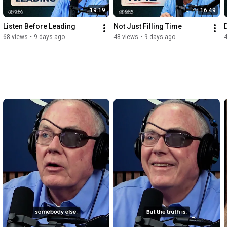
19:19
16:49
Listen Before Leading
Not Just Filling Time
68 views
•
9 days ago
48 views
•
9 days ago