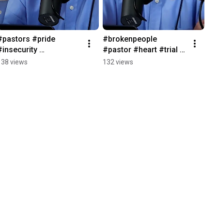
#pastors #pride 
#brokenpeople 
#insecurity 
#pastor #heart #trial 
#rechurchpodcast
#notavictim 
138 views
132 views
#rechurchpodcast