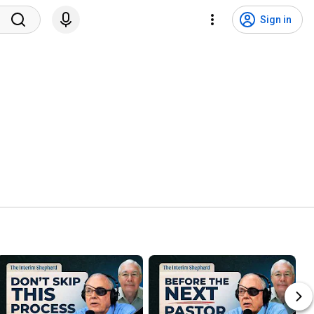
Sign in