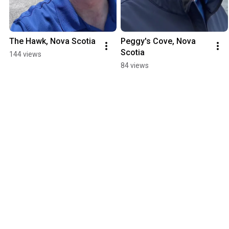
The Hawk, Nova Scotia
Peggy's Cove, Nova 
Scotia
144 views
84 views