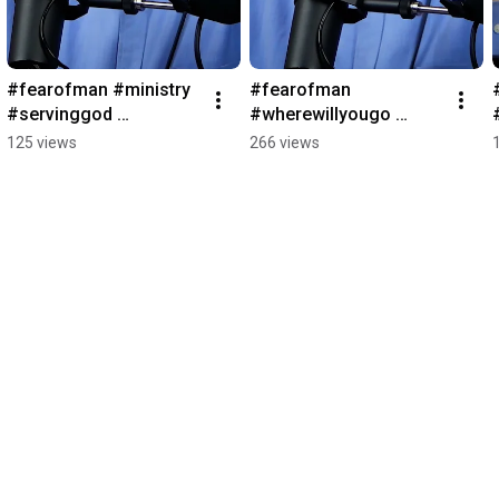
#fearofman #ministry 
#fearofman 
#servinggod 
#wherewillyougo 
#rechurchpodcast 
#rechurchpodcast 
125 views
266 views
#wherewillyougo
#gfamissions