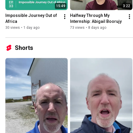
15:49
3:22
Impossible Journey Out of 
Halfway Through My 
Africa
Internship: Abigail Boorujy
30 views
•
1 day ago
73 views
•
8 days ago
Shorts