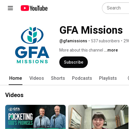
GFA Missions
@gfamissions
•
537 subscribers
•
29
More about this channel
...more
Subscribe
Home
Videos
Shorts
Podcasts
Playlists
Videos