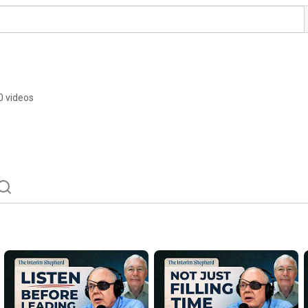
0 videos