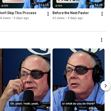
12:13
12:39
Don’t Skip This Process
Before the Next Pastor
48 views
•
9 days ago
62 views
•
9 days ago