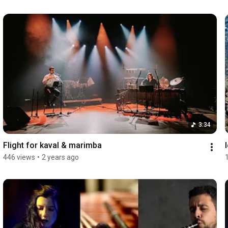
3:34
Flight for kaval & marimba
446 views
•
2 years ago