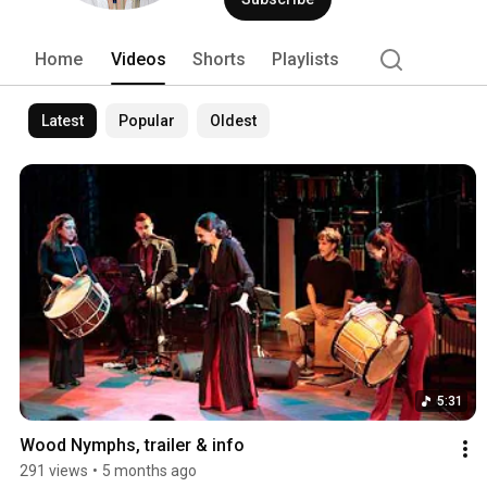
Home
Videos
Shorts
Playlists
Latest
Popular
Oldest
5:31
Wood Nymphs, trailer & info
291 views
•
5 months ago