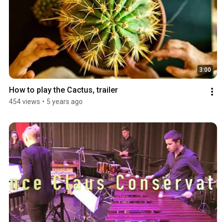
3:00
How to play the Cactus, trailer
454 views
•
5 years ago