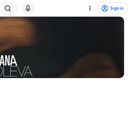
Sign in