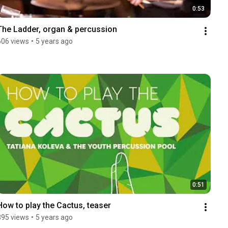
0:53
The Ladder, organ & percussion
606 views
•
5 years ago
0:51
How to play the Cactus, teaser
895 views
•
5 years ago