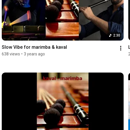
2:30
Slow Vibe for marimba & kaval
638 views
•
3 years ago