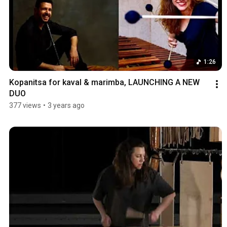
1:26
Kopanitsa for kaval & marimba, LAUNCHING A NEW 
DUO
377 views
•
3 years ago