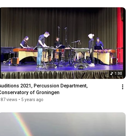
1:00
Auditions 2021, Percussion Department, 
Conservatory of Groningen
187 views
•
5 years ago