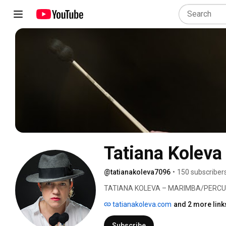
Tatiana Koleva
@tatianakoleva7096
•
150 subscriber
TATIANA KOLEVA – MARIMBA/PERCU
tatianakoleva.com
and 2 more link
Subscribe