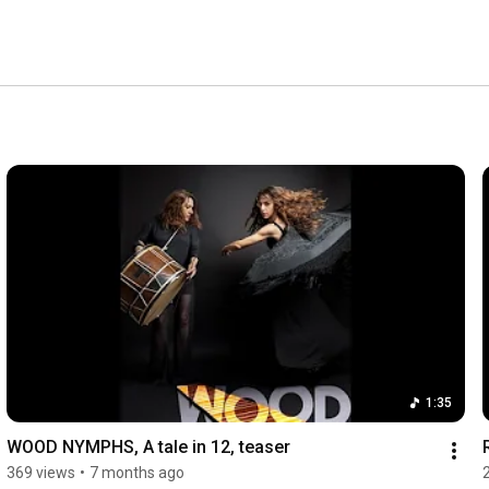
1:35
WOOD NYMPHS, A tale in 12, teaser
369 views
•
7 months ago