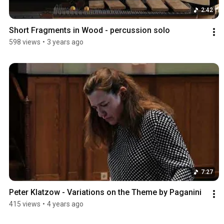
2:42
Short Fragments in Wood - percussion solo
598 views
•
3 years ago
7:27
Peter Klatzow - Variations on the Theme by Paganini
415 views
•
4 years ago