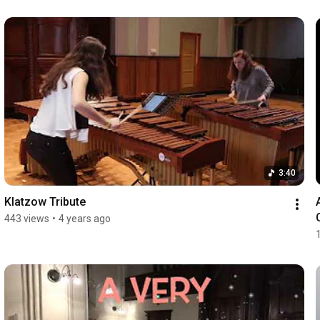
3:40
Klatzow Tribute
443 views
•
4 years ago