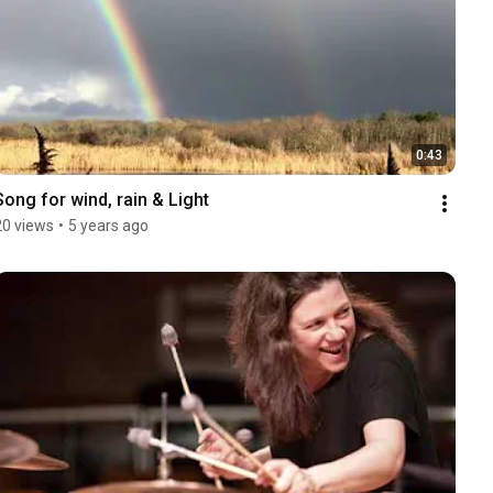
0:43
Song for wind, rain & Light
20 views
•
5 years ago