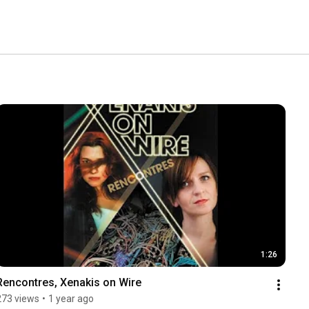
1:26
Rencontres, Xenakis on Wire
273 views
•
1 year ago