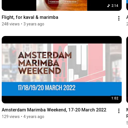
2:14
Flight, for kaval & marimba
248 views
•
3 years ago
1:02
Amsterdam Marimba Weekend, 17-20 March 2022
129 views
•
4 years ago