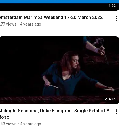
1:02
Amsterdam Marimba Weekend 17-20 March 2022
277 views
•
4 years ago
4:15
Midnight Sessions, Duke Ellington - Single Petal of A 
Rose
543 views
•
4 years ago