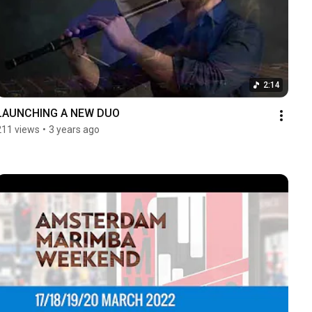
2:14
LAUNCHING A NEW DUO
211 views
•
3 years ago