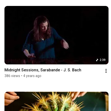
2:39
Midnight Sessions, Sarabande - J. S. Bach
386 views
•
4 years ago