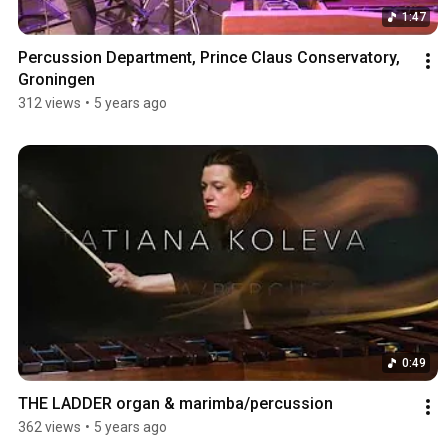
1:47
Percussion Department, Prince Claus Conservatory, 
Groningen
312 views
•
5 years ago
0:49
THE LADDER organ & marimba/percussion
362 views
•
5 years ago