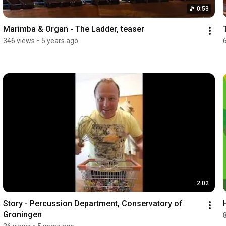
0:53
Marimba & Organ - The Ladder, teaser
346 views
•
5 years ago
2:02
Story - Percussion Department, Conservatory of 
Groningen