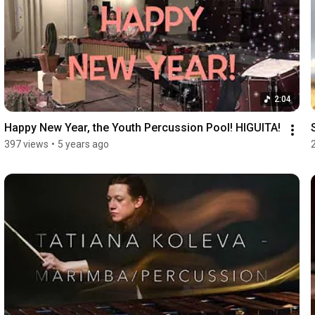
2:04
Happy New Year, the Youth Percussion Pool! HIGUITA!
397 views
•
5 years ago