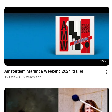
1:22
Amsterdam Marimba Weekend 2024, trailer
121 views
•
2 years ago