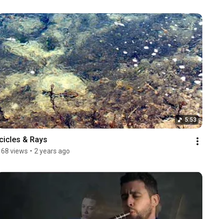
5:53
Icicles & Rays
168 views
•
2 years ago