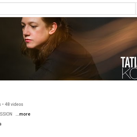
s
•
48 videos
SSION 
...more
s