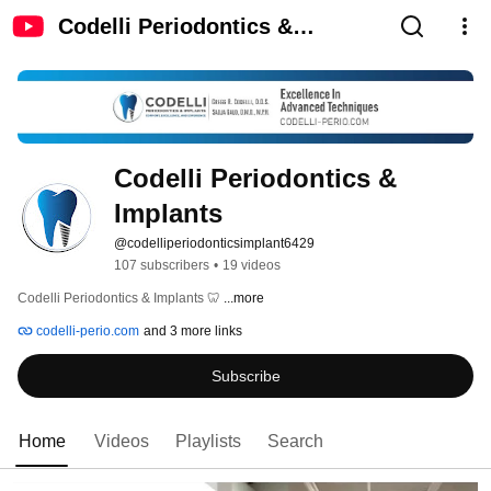
Codelli Periodontics &
Implants
Codelli Periodontics & 
Implants
@codelliperiodonticsimplant6429
107 subscribers
•
19 videos
Codelli Periodontics & Implants 🦷 
...more
codelli-perio.com
and 3 more links
Subscribe
Home
Videos
Playlists
Search