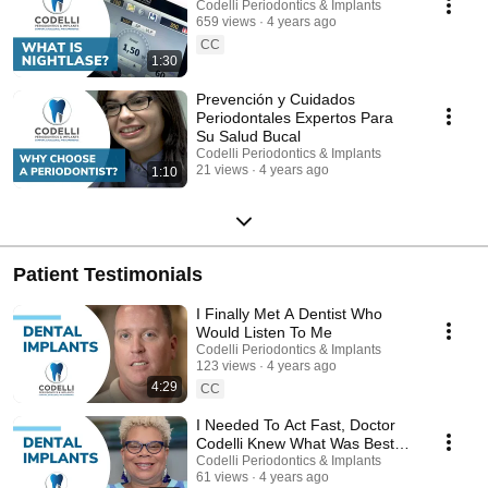
Codelli Periodontics & Implants
659 views
4 years ago
CC
1:30
Prevención y Cuidados
Periodontales Expertos Para
Su Salud Bucal
Codelli Periodontics & Implants
21 views
4 years ago
1:10
Patient Testimonials
I Finally Met A Dentist Who
Would Listen To Me
Codelli Periodontics & Implants
123 views
4 years ago
4:29
CC
I Needed To Act Fast, Doctor
Codelli Knew What Was Best
For Me
Codelli Periodontics & Implants
61 views
4 years ago