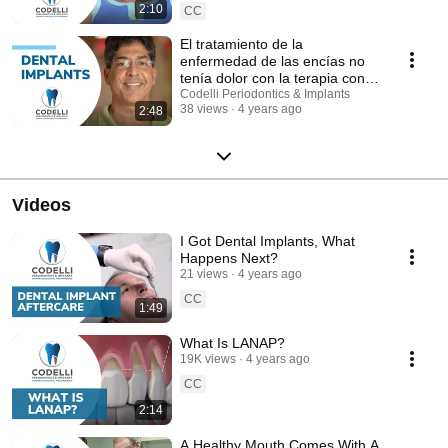
2:10
CC
El tratamiento de la
enfermedad de las encías no
tenía dolor con la terapia con
láser
Codelli Periodontics & Implants
38 views
4 years ago
2:48
Videos
I Got Dental Implants, What
Happens Next?
21 views
4 years ago
CC
1:49
What Is LANAP?
19K views
4 years ago
CC
2:14
A Healthy Mouth Comes With A