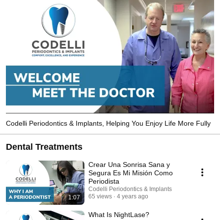
Codelli Periodontics & Implants, Helping You Enjoy Life More Fully
Dental Treatments
Crear Una Sonrisa Sana y
Segura Es Mi Misión Como
Periodista
Codelli Periodontics & Implants
65 views
4 years ago
1:07
What Is NightLase?