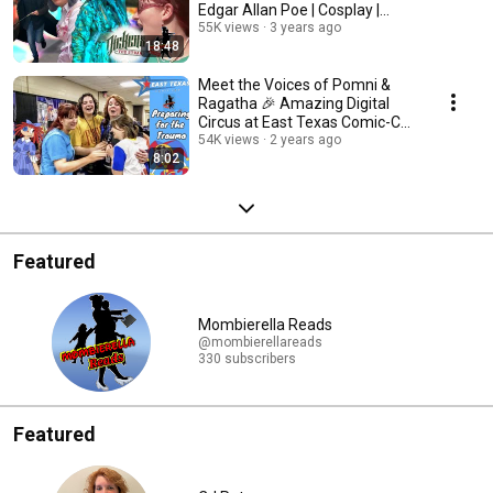
Edgar Allan Poe | Cosplay |
Musicians
55K views
3 years ago
18:48
Meet the Voices of Pomni &
Ragatha 🎉 Amazing Digital
Circus at East Texas Comic-Con
| interview
54K views
2 years ago
8:02
Featured
Mombierella Reads
@mombierellareads
330 subscribers
Featured