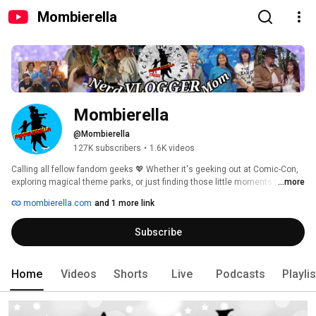
Mombierella
Mombierella
@Mombierella
127K subscribers
•
1.6K videos
Calling all fellow fandom geeks 💖 Whether it's geeking out at Comic-Con, 
exploring magical theme parks, or just finding those little moments that 
...more
make you smile, I'm here to help you find the magic in everyday life. I'm all 
mombierella.com
and 1 more link
about turning the ordinary into the extraordinary, and I'm so excited to 
share my adventures with you! Join us every Tue 7 PM CST 🎙️ "Magic 
Subscribe
Making Mischief" podcast, where CJ, Ukita, & I chat with amazing guests, 
from voice actors to event organizers and artists. Get ready for cosplay, 
laughter, and a whole lot of fun - let's make some magic together! 
Home
Videos
Shorts
Live
Podcasts
Playli