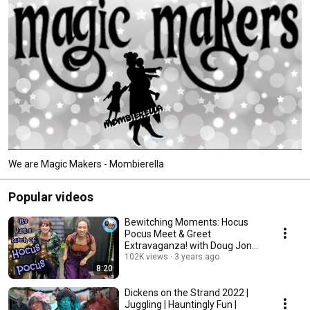
We are Magic Makers - Mombierella
Popular videos
Bewitching Moments: Hocus
Pocus Meet & Greet
Extravaganza! with Doug Jones
102K views
& #cosplay Fun
3 years ago
8:20
Dickens on the Strand 2022 |
Juggling | Hauntingly Fun |