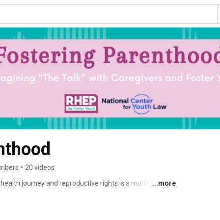
nthood
ribers
•
20 videos
 health journey and reproductive rights is a multi-faceted 
...more
ut with Fostering Parenthood, you're not alone. Together, 
versations through lived experience and provide helpful 
he end goal? Helping our children and youth in foster care 