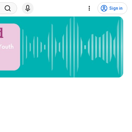
Sign in