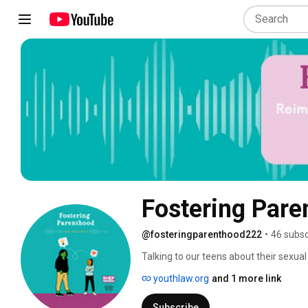
Fostering Pare
@fosteringparenthood222
•
46 subsc
Talking to our teens about their sexual
conversation and can be intimidating b
youthlaw.org
and 1 more link
we will talk about these important con
ideas, best practices, and resources. T
Subscribe