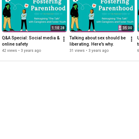
email@fosterreprohealth.org.

Fostering Parenthood is Sponsored by:

1:10:28
35:00
The Office of Population Affairs

Q&A Special: Social media & 
Talking about sex should be 
online safety
liberating. Here's why.
Contents are solely the responsibility of the authors and do not 
42 views
•
3 years ago
31 views
•
3 years ago
necessarily represent the official views of the Office of 
Population Affairs.