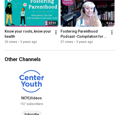
27:01
9:23
Know your roots, know your 
Fostering Parenthood 
health
Podcast -Compilation for 
Caregivers | Sexual 
30 views
•
3 years ago
57 views
•
3 years ago
Reproductive Health 
Awareness
Other Channels
NCYLVideos
157 subscribers
Subscribe