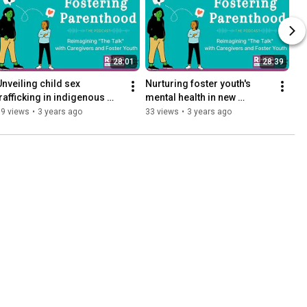
28:01
28:39
Unveiling child sex 
Nurturing foster youth's 
trafficking in indigenous 
mental health in new 
communities
placements
69 views
•
3 years ago
33 views
•
3 years ago