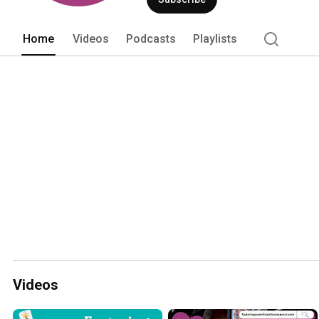
become informed, strong, and confident
Home
Videos
Podcasts
Playlists
Videos