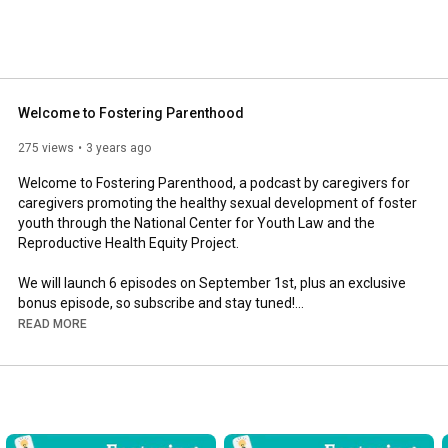
 individuals. 
Welcome to Fostering Parenthood
275 views
3 years ago
Welcome to Fostering Parenthood, a podcast by caregivers for 
caregivers promoting the healthy sexual development of foster 
youth through the National Center for Youth Law and the 
Reproductive Health Equity Project. 

We will launch 6 episodes on September 1st, plus an exclusive 
bonus episode, so subscribe and stay tuned!

READ MORE
Learn more about Fostering Parenthood at 
www.fosteringparenthood.buzzsprout.com.

Email us with questions, comments, and feedback at 