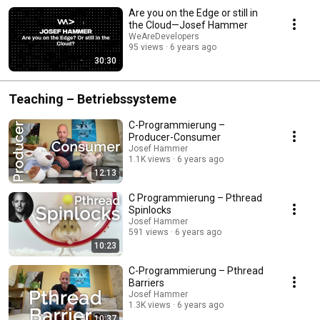
Are you on the Edge or still in
the Cloud—Josef Hammer
WeAreDevelopers
95 views
6 years ago
30:30
Teaching – Betriebssysteme
C-Programmierung –
Producer-Consumer
Josef Hammer
1.1K views
6 years ago
12:13
C Programmierung – Pthread
Spinlocks
Josef Hammer
591 views
6 years ago
10:23
C-Programmierung – Pthread
Barriers
Josef Hammer
1.3K views
6 years ago
10:37