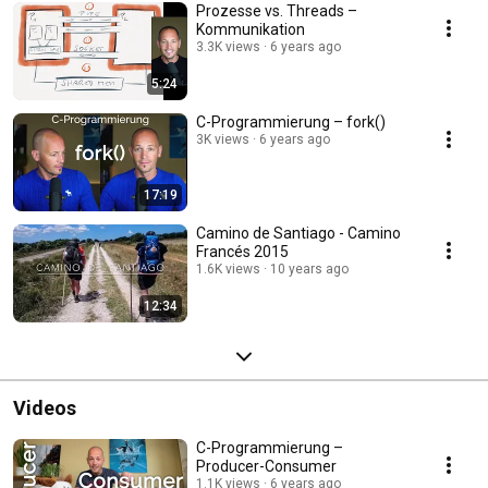
Prozesse vs. Threads –
Kommunikation
3.3K views
6 years ago
5:24
C-Programmierung – fork()
3K views
6 years ago
17:19
Camino de Santiago - Camino
Francés 2015
1.6K views
10 years ago
12:34
Videos
C-Programmierung –
Producer-Consumer
1.1K views
6 years ago