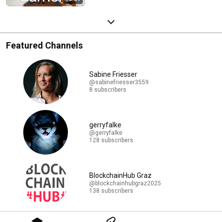
Featured Channels
Sabine Friesser
@sabinefriesser3559
8 subscribers
gerryfalke
@gerryfalke
128 subscribers
BlockchainHub Graz
@blockchainhubgraz2025
138 subscribers