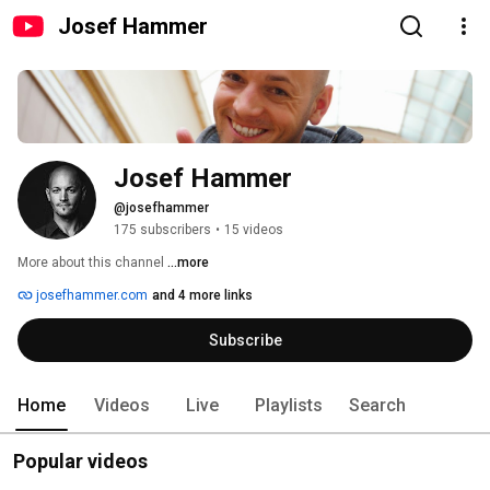
Josef Hammer
Josef Hammer
@josefhammer
175 subscribers
•
15 videos
More about this channel
...more
josefhammer.com
and 4 more links
Subscribe
Home
Videos
Live
Playlists
Search
Popular videos