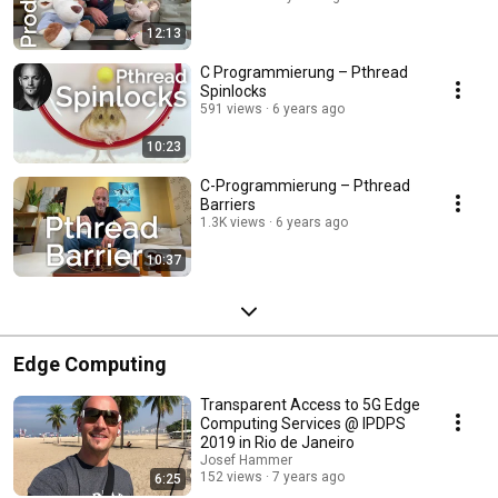
12:13
C Programmierung – Pthread
Spinlocks
591 views
6 years ago
10:23
C-Programmierung – Pthread
Barriers
1.3K views
6 years ago
10:37
Edge Computing
Transparent Access to 5G Edge
Computing Services @ IPDPS
2019 in Rio de Janeiro
Josef Hammer
152 views
7 years ago
6:25