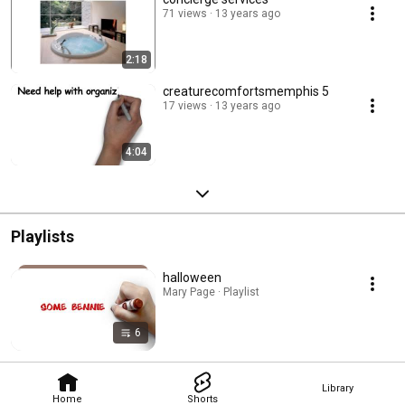
71 views
13 years ago
2:18
creaturecomfortsmemphis 5
17 views
13 years ago
4:04
Playlists
halloween
Mary Page · Playlist
6
Library
Home
Shorts