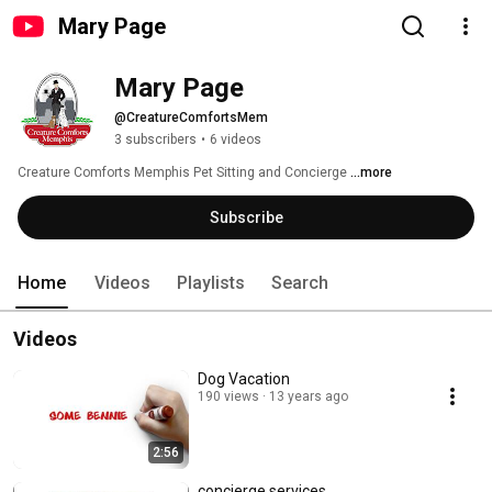
Mary Page
Mary Page
@CreatureComfortsMem
3 subscribers
•
6 videos
Creature Comforts Memphis Pet Sitting and Concierge 
...more
Subscribe
Home
Videos
Playlists
Search
Videos
Dog Vacation
190 views
13 years ago
2:56
concierge services