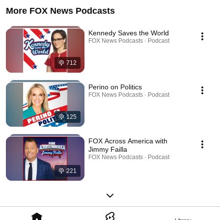
More FOX News Podcasts
Kennedy Saves the World
FOX News Podcasts · Podcast
712
Perino on Politics
FOX News Podcasts · Podcast
125
FOX Across America with
Jimmy Failla
FOX News Podcasts · Podcast
221