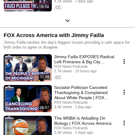
4.1K views
7 days ago
1:39:54
CC
FOX Across America with Jimmy Failla
Jimmy Failla tackles the day's biggest issues providing a safe space for
both sides to agree or disagree.
Jimmy Failla EXPOSES Radical
Left Primaries & Big City
"Socialist" Policies | FOX
FOX News Podcasts
2.7K views
10 hours ago
Across America
31:49
CC
Socialist Politician Canceled
Thanksgiving & Complained
About White People | FOX
Across America
FOX News Podcasts
3.3K views
1 day ago
36:07
The WNBA Is Airballing On
Biology | FOX Across America
FOX News Podcasts
3.3K views
2 days ago