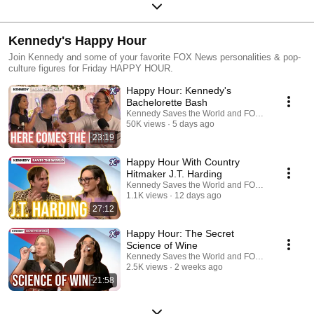
Kennedy's Happy Hour
Join Kennedy and some of your favorite FOX News personalities & pop-
culture figures for Friday HAPPY HOUR.
Happy Hour: Kennedy's
Bachelorette Bash
Kennedy Saves the World and FOX News Podcas
50K views
5 days ago
23:19
Happy Hour With Country
Hitmaker J.T. Harding
Kennedy Saves the World and FOX News Podcas
1.1K views
12 days ago
27:12
Happy Hour: The Secret
Science of Wine
Kennedy Saves the World and FOX News Podcas
2.5K views
2 weeks ago
21:58