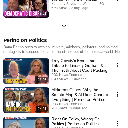
Kennedy Saves the World and FOX News Podcas
5.5K views
2 days ago
9:01
Perino on Politics
Dana Perino speaks with columnists, advisors, pollsters, and political
strategists to discuss the latest headlines out of the political world. New
episodes every Monday.
Trey Gowdy’s Emotional
Tribute to Lindsey Graham &
The Truth About Court Packing
FOX News Podcasts
6.4K views
1 day ago
23:03
Midterms Chaos: Why the
Senate Map & AI Race Change
Everything | Perino on Politics
FOX News Podcasts
28K views
9 days ago
24:21
Right On Policy, Wrong On
Politics | Perino on Politics