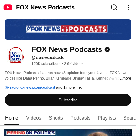
FOX News Podcasts
FOX News Podcasts
@foxnewspodcasts
120K subscribers
•
2.6K videos
FOX News Podcasts features news & opinion from your favorite FOX News 
voices like Dana Perino, Brian Kilmeade, Jimmy Failla, Kennedy & more. 
...more
radio.foxnews.com/podcast
and 1 more link
Subscribe
Home
Videos
Shorts
Podcasts
Playlists
Sear