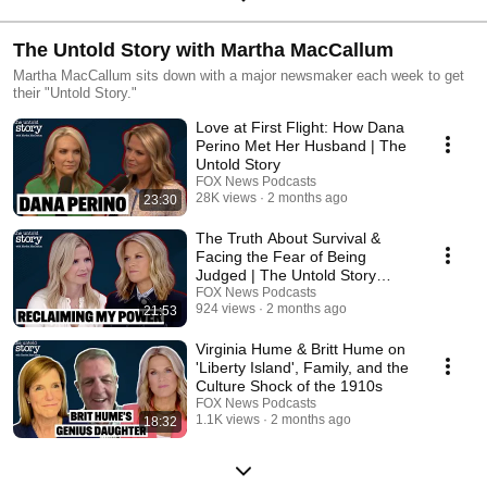
The Untold Story with Martha MacCallum
Martha MacCallum sits down with a major newsmaker each week to get
their "Untold Story."
Love at First Flight: How Dana
Perino Met Her Husband | The
Untold Story
FOX News Podcasts
28K views
2 months ago
23:30
The Truth About Survival &
Facing the Fear of Being
Judged | The Untold Story
Podcast
FOX News Podcasts
924 views
2 months ago
21:53
Virginia Hume & Britt Hume on
'Liberty Island', Family, and the
Culture Shock of the 1910s
FOX News Podcasts
1.1K views
2 months ago
18:32