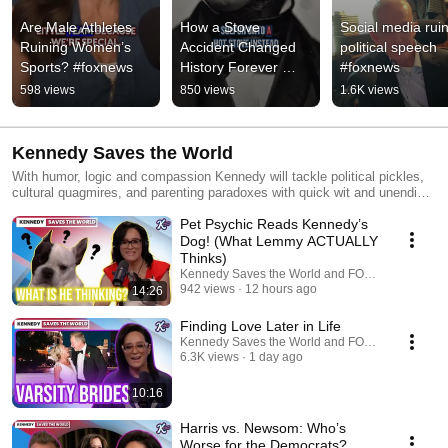
Are Male Athletes 
How a Stove 
Social media ruin
Ruining Women’s 
Accident Changed 
political speech 
Sports? #foxnews
History Forever 
#foxnews
#shorts #foxnews
598 views
850 views
1.6K views
Kennedy Saves the World
With humor, logic and compassion Kennedy will tackle political pickles,
cultural quagmires, and parenting paradoxes with quick wit and unending
curiosity. Featuring Happy Hour every Friday, some of your FOX
Pet Psychic Reads Kennedy’s
favorites & more.
Dog! (What Lemmy ACTUALLY
Thinks)
Kennedy Saves the World and FOX News Podcas
942 views
12 hours ago
14:26
Finding Love Later in Life
Kennedy Saves the World and FOX News Podcas
6.3K views
1 day ago
10:16
Harris vs. Newsom: Who’s
Worse for the Democrats?