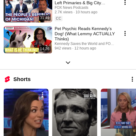
Left Primaries & Big City
"Socialist" Policies | FOX
FOX News Podcasts
2.7K views
10 hours ago
Across America
31:49
CC
Pet Psychic Reads Kennedy’s
Dog! (What Lemmy ACTUALLY
Thinks)
Kennedy Saves the World and FOX News Podcas
942 views
12 hours ago
14:26
Shorts