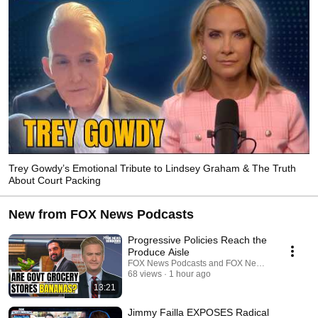
Trey Gowdy’s Emotional Tribute to Lindsey Graham & The Truth
About Court Packing
New from FOX News Podcasts
Progressive Policies Reach the
Produce Aisle
FOX News Podcasts and FOX News Headlines 2
68 views
1 hour ago
13:21
Jimmy Failla EXPOSES Radical