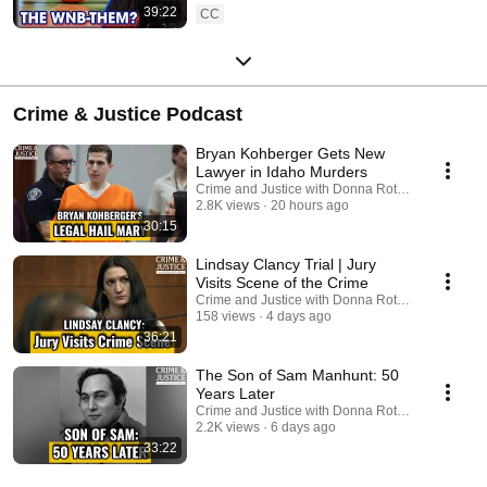
39:22
CC
Crime & Justice Podcast
Bryan Kohberger Gets New
Lawyer in Idaho Murders
Crime and Justice with Donna Rotunno and 2 mo
2.8K views
20 hours ago
30:15
Lindsay Clancy Trial | Jury
Visits Scene of the Crime
Crime and Justice with Donna Rotunno
158 views
4 days ago
36:21
The Son of Sam Manhunt: 50
Years Later
Crime and Justice with Donna Rotunno and 2 mo
2.2K views
6 days ago
33:22