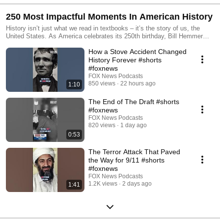
250 Most Impactful Moments In American History
History isn’t just what we read in textbooks – it’s the story of us, the
United States. As America celebrates its 250th birthday, Bill Hemmer
brings listeners compelling interviews with historians, experts, and
How a Stove Accident Changed
eyewitnesses who detail the triumphs, trials, and breakthroughs that
defined our nation. In order to understand where the country’s heading,
History Forever #shorts
it’s important to know where we’ve been.
#foxnews
FOX News Podcasts
850 views
22 hours ago
1:10
The End of The Draft #shorts
#foxnews
FOX News Podcasts
820 views
1 day ago
0:53
The Terror Attack That Paved
the Way for 9/11 #shorts
#foxnews
FOX News Podcasts
1.2K views
2 days ago
1:41