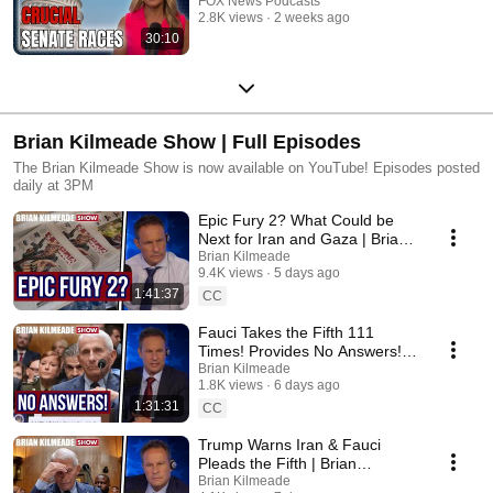
FOX News Podcasts
2.8K views
2 weeks ago
30:10
Brian Kilmeade Show | Full Episodes
The Brian Kilmeade Show is now available on YouTube! Episodes posted
daily at 3PM
Epic Fury 2? What Could be
Next for Iran and Gaza | Brian
Kilmeade Show
Brian Kilmeade
9.4K views
5 days ago
1:41:37
CC
Fauci Takes the Fifth 111
Times! Provides No Answers! |
Brian Kilmeade Show
Brian Kilmeade
1.8K views
6 days ago
1:31:31
CC
Trump Warns Iran & Fauci
Pleads the Fifth | Brian
Kilmeade Show
Brian Kilmeade