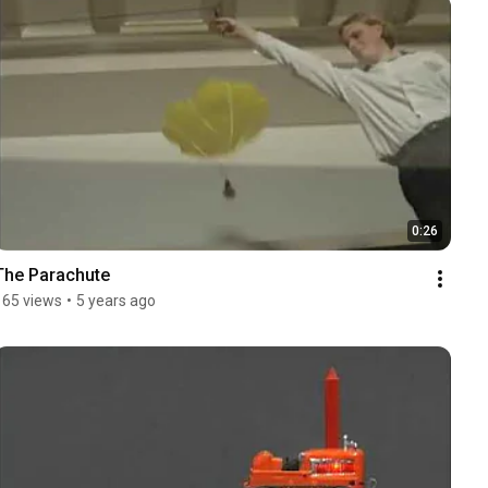
0:26
The Parachute
165 views
•
5 years ago