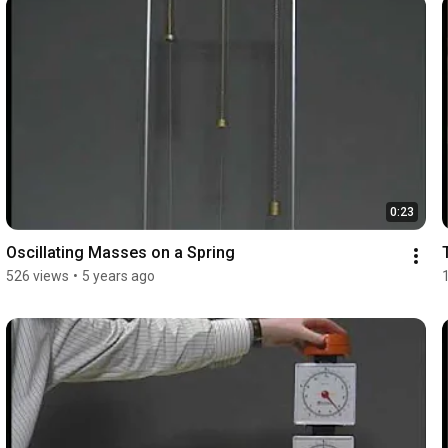
0:23
Oscillating Masses on a Spring
526 views
•
5 years ago