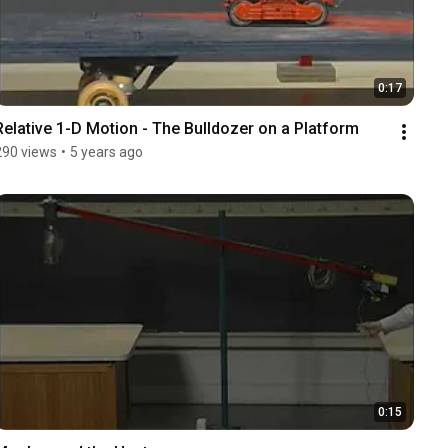
0:17
Relative 1-D Motion - The Bulldozer on a Platform
290 views
•
5 years ago
0:15