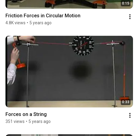
0:15
Friction Forces in Circular Motion
4.8K views
•
5 years ago
0:33
Forces on a String
351 views
•
5 years ago