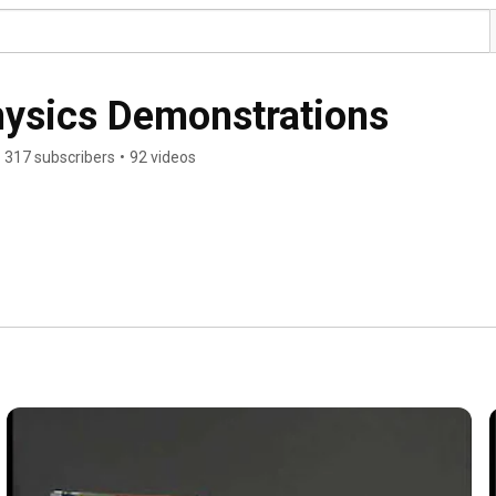
Physics Demonstrations
317 subscribers
•
92 videos