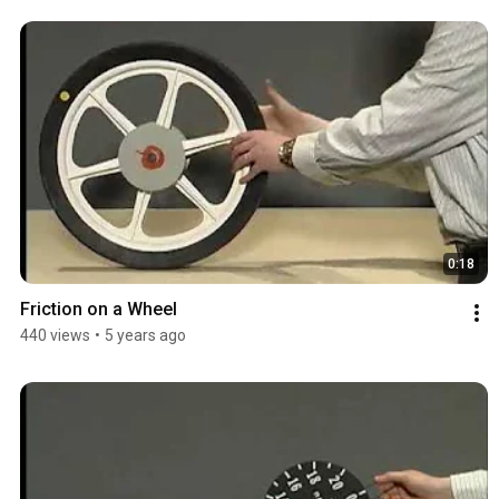
0:18
Friction on a Wheel
440 views
•
5 years ago