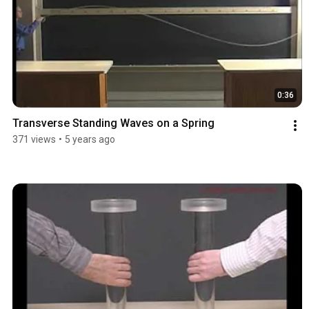
0:36
Transverse Standing Waves on a Spring
371 views
•
5 years ago