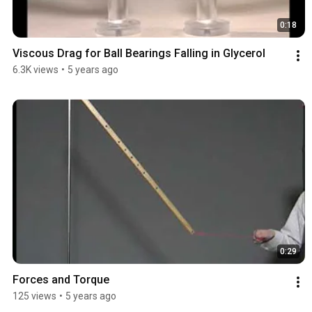
0:18
Viscous Drag for Ball Bearings Falling in Glycerol
6.3K views
•
5 years ago
0:29
Forces and Torque
125 views
•
5 years ago