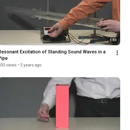
1:53
Resonant Excitation of Standing Sound Waves in a 
Pipe
300 views
•
5 years ago