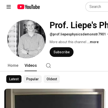
Prof. Liepe's 
@prof.liepesphysicsdemonstr7901
•
More about this channel
...more
Subscribe
Home
Videos
Latest
Popular
Oldest