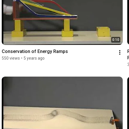
0:10
Conservation of Energy Ramps
550 views
•
5 years ago