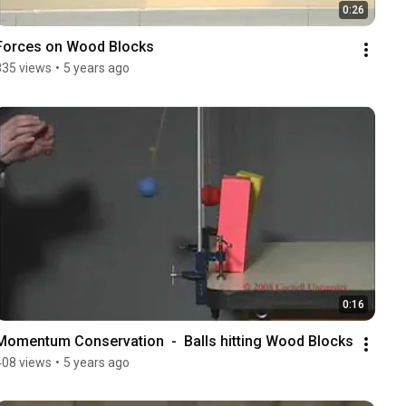
0:26
Forces on Wood Blocks
835 views
•
5 years ago
0:16
Momentum Conservation  -  Balls hitting Wood Blocks
408 views
•
5 years ago