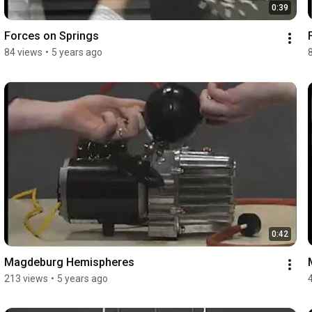
0:39
Forces on Springs
84 views
•
5 years ago
0:42
Magdeburg Hemispheres
213 views
•
5 years ago