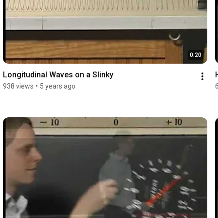
0:20
Longitudinal Waves on a Slinky
938 views
•
5 years ago