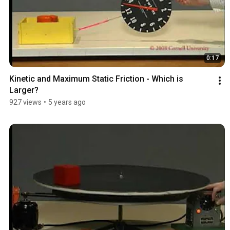
0:17
Kinetic and Maximum Static Friction - Which is 
Larger?
927 views
•
5 years ago