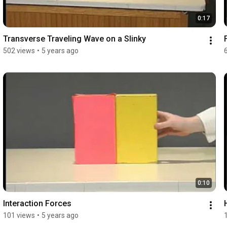
0:17
Transverse Traveling Wave on a Slinky
502 views
•
5 years ago
0:10
Interaction Forces
101 views
•
5 years ago