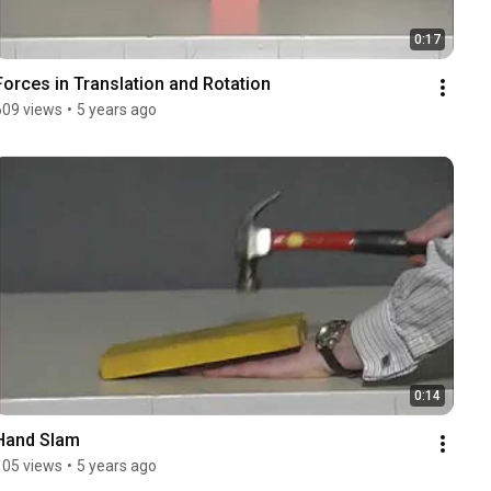
0:17
Forces in Translation and Rotation
609 views
•
5 years ago
0:14
Hand Slam
105 views
•
5 years ago