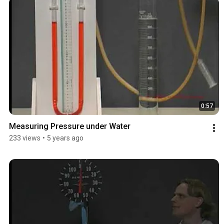
0:57
Measuring Pressure under Water
233 views
•
5 years ago