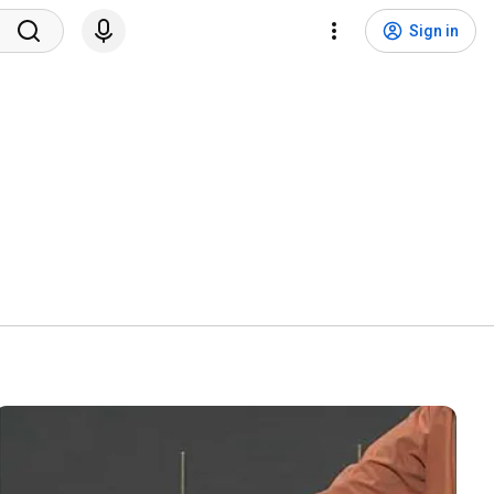
Sign in