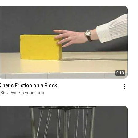
0:13
Kinetic Friction on a Block
286 views
•
5 years ago