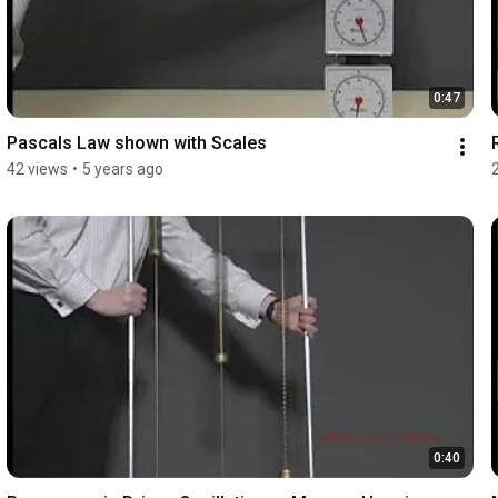
0:47
Pascals Law shown with Scales
42 views
•
5 years ago
0:40