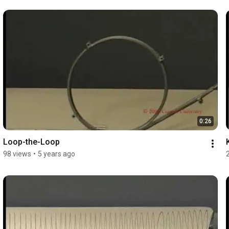
0:26
Loop-the-Loop
98 views
•
5 years ago