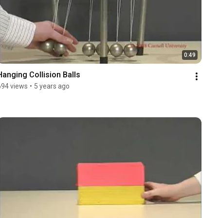
0:49
Hanging Collision Balls
694 views
•
5 years ago