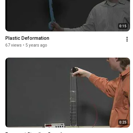
0:15
Plastic Deformation
67 views
•
5 years ago
0:25