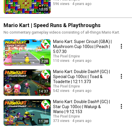
596 views
4 years ago
13:05
Mario Kart | Speed Runs & Playthroughs
No commentary gameplay videos consisting of all-things Mario Kart.
Mario Kart: Super Circuit (GBA) |
Mushroom Cup 100cc | Peach |
5:07.30
The Pixel Empire
110 views
4 years ago
7:28
Mario Kart: Double Dash!! (GC) |
Special Cup 100cc | Toad &
Toadette | 12:11.373
The Pixel Empire
542 views
4 years ago
14:37
Mario Kart: Double Dash!! (GC) |
Star Cup 100cc | Waluigi &
Wario | 9:12.153
The Pixel Empire
373 views
4 years ago
11:38