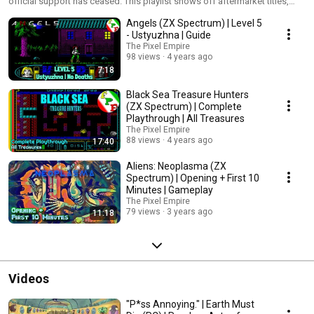
official support has ceased. This playlist shows off aftermarket titles,
many of which push the likes of the ZX Spectrum, Commodore 64 and
Angels (ZX Spectrum) | Level 5
SEGA Mega Drive to new heights.
- Ustyuzhna | Guide
The Pixel Empire
98 views
4 years ago
7:18
Black Sea Treasure Hunters
(ZX Spectrum) | Complete
Playthrough | All Treasures
The Pixel Empire
88 views
4 years ago
17:40
Aliens: Neoplasma (ZX
Spectrum) | Opening + First 10
Minutes | Gameplay
The Pixel Empire
79 views
3 years ago
11:18
Videos
"P*ss Annoying." | Earth Must