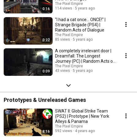
The Pixel Empire
114 views
5 years ago
0:16
"I had a cat once... ONCE!" |
Strange Brigade (PS4) |
Random Acts of Dialogue
The Pixel Empire
85 views
5 years ago
0:22
A completely irrelevant door |
Dreamfall: The Longest
Journey (PC) | Random Acts of
Dialogue
The Pixel Empire
43 views
5 years ago
0:09
Prototypes & Unreleased Games
SWAT II: Global Strike Team
(PS2) | Prototype | New York
Alleys & Panama
The Pixel Empire
592 views
4 years ago
8:16