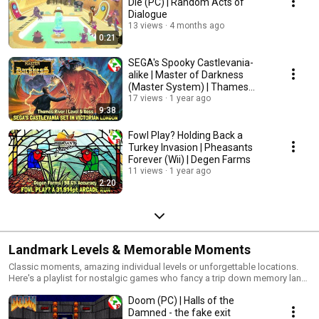
Die (PC) | Random Acts of
Dialogue
13 views
4 months ago
0:21
SEGA's Spooky Castlevania-
alike | Master of Darkness
(Master System) | Thames
River
17 views
1 year ago
9:38
Fowl Play? Holding Back a
Turkey Invasion | Pheasants
Forever (Wii) | Degen Farms
11 views
1 year ago
2:20
Landmark Levels & Memorable Moments
Classic moments, amazing individual levels or unforgettable locations.
Here's a playlist for nostalgic games who fancy a trip down memory lane,
remembering gaming's biggest and best moments.
Doom (PC) | Halls of the
Damned - the fake exit