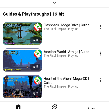
Guides & Playthroughs | 16-bit
Flashback | Mega Drive | Guide
The Pixel Empire · Playlist
8
Another World | Amiga | Guide
The Pixel Empire · Playlist
5
Heart of the Alien | Mega-CD |
Guide
The Pixel Empire · Playlist
2
Library