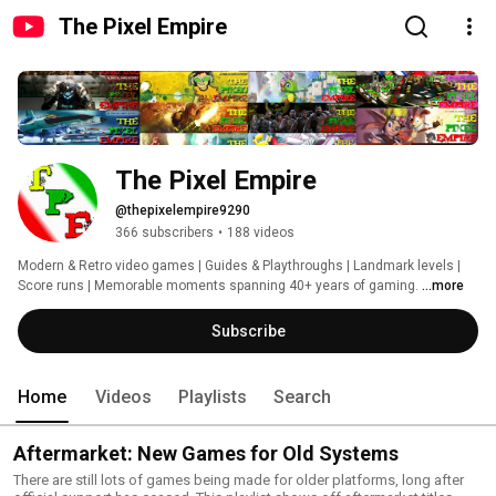
The Pixel Empire
The Pixel Empire
@thepixelempire9290
366 subscribers
•
188 videos
Modern & Retro video games | Guides & Playthroughs | Landmark levels | 
Score runs | Memorable moments spanning 40+ years of gaming. 
...more
Subscribe
Home
Videos
Playlists
Search
Aftermarket: New Games for Old Systems
There are still lots of games being made for older platforms, long after