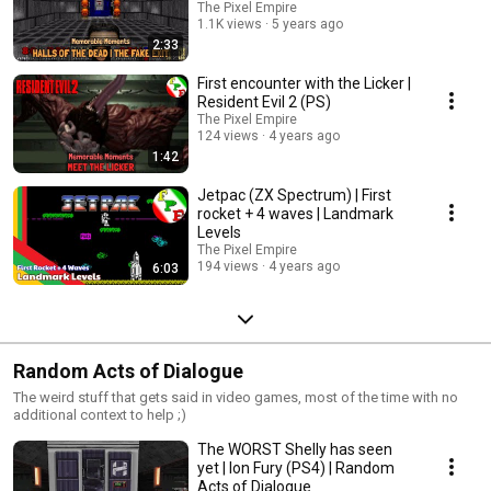
The Pixel Empire
1.1K views
5 years ago
2:33
First encounter with the Licker |
Resident Evil 2 (PS)
The Pixel Empire
124 views
4 years ago
1:42
Jetpac (ZX Spectrum) | First
rocket + 4 waves | Landmark
Levels
The Pixel Empire
194 views
4 years ago
6:03
Random Acts of Dialogue
The weird stuff that gets said in video games, most of the time with no
additional context to help ;)
The WORST Shelly has seen
yet | Ion Fury (PS4) | Random
Acts of Dialogue