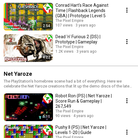
Conrad Hart's Race Against
Time | Flashback Legends
(GBA) | Prototype | Level 5
The Pixel Empire
107 views
3 years ago
2:54
Dead 'n' Furious 2 (DS) |
Prototype | Gameplay
The Pixel Empire
1.2K views
3 years ago
4:22
Net Yaroze
The PlayStation's homebrew scene had a bit of everything. Here we
celebrate the Net Yaroze creations that lit up the demo discs of the late
nineties.
Robot Ron (PS) | Net Yaroze |
Score Run & Gameplay |
267,549
The Pixel Empire
90 views
4 years ago
5:11
Pushy II (PS) | Net Yaroze |
Levels 1-20 | Guide
The Pixel Empire