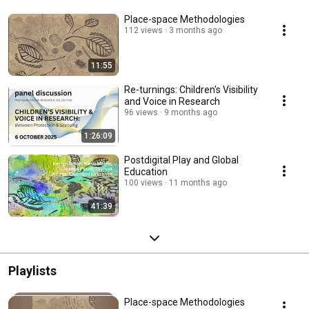
Place-space Methodologies
112 views
3 months ago
11:55
Re-turnings: Children's Visibility
and Voice in Research
96 views
9 months ago
1:26:09
Postdigital Play and Global
Education
100 views
11 months ago
41:39
Playlists
Place-space Methodologies