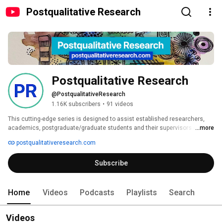
Postqualitative Research
Postqualitative Research
@PostqualitativeResearch
1.16K subscribers
•
91 videos
This cutting-edge series is designed to assist established researchers, 
academics, postgraduate/graduate students and their supervisors across 
...more
higher education faculties and departments to incorporate novel, 
postqualitativeresearch.com
postqualitative, new materialist, and critical posthumanist approaches in 
their research projects and their academic writing. In addition to these 
Subscribe
substantive foci, books within the series are inter-, multi- or 
transdisciplinary and will be in dialogue with perspectives such as Black 
feminisms and Indigenous knowledges,decolonial, African, Eastern and 
young children’s philosophies. 
Home
Videos
Podcasts
Playlists
Search
Videos