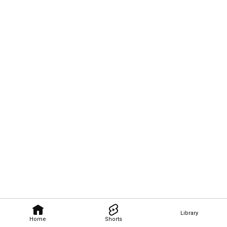
Library
Home
Shorts