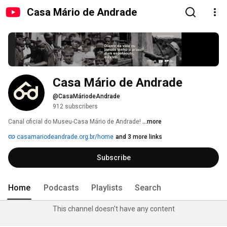
Casa Mário de Andrade
Casa Mário de Andrade
@CasaMáriodeAndrade
912 subscribers
Canal oficial do Museu-Casa Mário de Andrade! 
...more
casamariodeandrade.org.br/home
and 3 more links
Subscribe
Home
Podcasts
Playlists
Search
This channel doesn't have any content