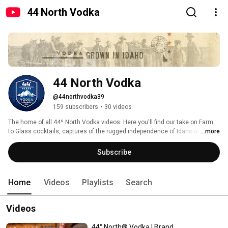
44 North Vodka
44 North Vodka
@44northvodka39
159 subscribers
•
30 videos
The home of all 44º North Vodka videos. Here you'll find our take on Farm 
to Glass cocktails, captures of the rugged independence of Idaho and our 
...more
travels across the great U.S.A. 
Subscribe
Home
Videos
Playlists
Search
Videos
44° North® Vodka | Brand