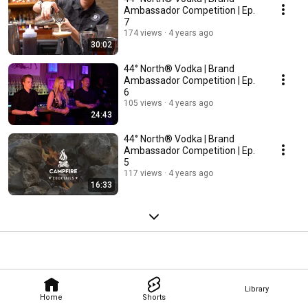
Ambassador Competition | Ep.
7
174 views
4 years ago
30:02
44° North® Vodka | Brand
Ambassador Competition | Ep.
6
105 views
4 years ago
24:43
44° North® Vodka | Brand
Ambassador Competition | Ep.
5
117 views
4 years ago
16:33
Library
Home
Shorts