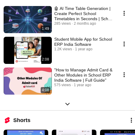
🤖 AI Time Table Generation |
Create Perfect School
Timetables in Seconds | School
ERP India
285 views
2 months ago
1:49
Student Mobile App for School
ERP India Software
1.2K views
1 year ago
2:08
"How to Manage Admit Card &
Other Modules in School ERP
India Software | Full Guide"
575 views
1 year ago
4:08
Shorts