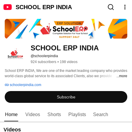
SCHOOL ERP INDIA
SCHOOL ERP INDIA
@schoolerpindia
924 subscribers
•
198 videos
School ERP INDIA, We are one of the market leading company who provides 
world-class global service to its associated Clients, also we provide 
...more
consistent support and help to the Clients in better understanding of our 
schoolerpindia.com
products and services. We are the team of young and passionate people 
who are ready to face tough challenges on the path of success. We are the 
Subscribe
number one source in Educational ERP Management System for 
international Schools and Institutes. We're dedicated in providing the prime 
quality of product with its assistance and maintenance, with the main focus 
on the attributes; timeliness, customer service, creativity, enthusiasm and 
Home
Videos
Shorts
Playlists
Search
uniqueness. 
Videos