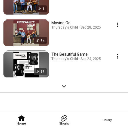
1
Moving On
Thursday's Child · Sep 28, 2025
12
The Beautiful Game
Thursday's Child · Sep 24, 2025
13
Library
Home
Shorts