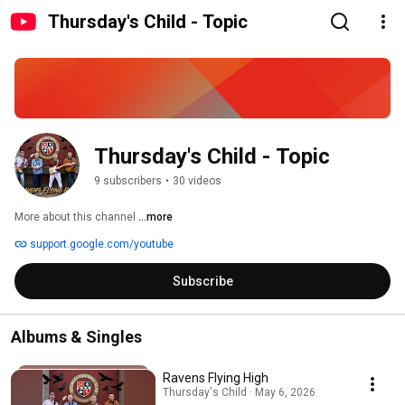
Thursday's Child - Topic
Thursday's Child - Topic
9 subscribers
•
30 videos
More about this channel
...more
support.google.com/youtube
Subscribe
Albums & Singles
Ravens Flying High
Thursday's Child · May 6, 2026