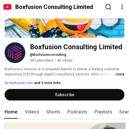
Boxfusion Consulting Limited
Boxfusion Consulting Limited
@Boxfusionconsulting
38 subscribers
•
40 videos
Boxfusion’s mission is to empower brands to deliver a leading customer 
experience (CX) through expert consultancy services, while also driving 
...more
efficiency in customer and business processes. 
boxfusion.com
and 3 more links
Subscribe
Home
Videos
Shorts
Podcasts
Playlists
Sea