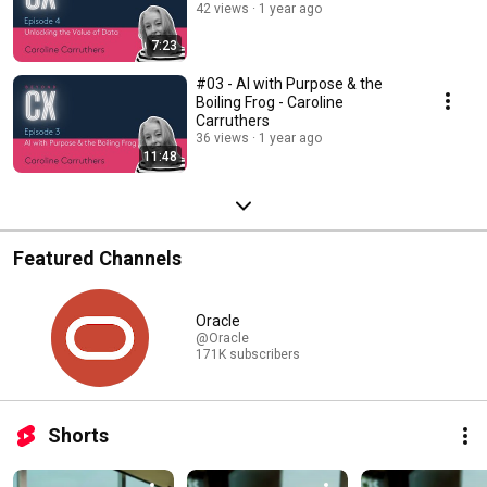
42 views
1 year ago
7:23
#03 - AI with Purpose & the
Boiling Frog - Caroline
Carruthers
36 views
1 year ago
11:48
Featured Channels
Oracle
@Oracle
171K subscribers
Shorts