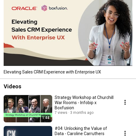
Elevating Sales CRM Experience with Enterprise UX
Videos
Strategy Workshop at Churchill
War Rooms - Infobip x
Boxfusion
7 views
3 months ago
1:44
#04: Unlocking the Value of
Data - Caroline Carruthers