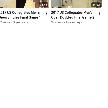
26:46
34:03
2017 US Collegiates Men's 
2017 US Collegiates Men's 
Open Singles Final Game 1
Open Doubles Final Game 2
72 views
•
9 years ago
34 views
•
9 years ago