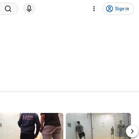
Sign in