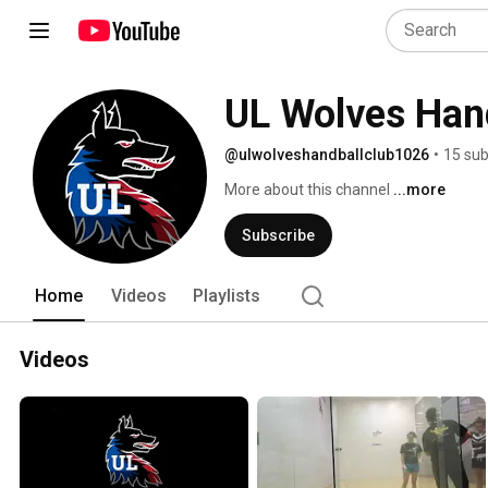
UL Wolves Han
@ulwolveshandballclub1026
•
15 sub
More about this channel
...more
Subscribe
Home
Videos
Playlists
Videos