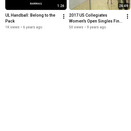
1:26
26:49
UL Handball: Belong to the 
2017 US Collegiates 
Pack
Women's Open Singles Final 
Game 1
1K views
•
6 years ago
50 views
•
9 years ago