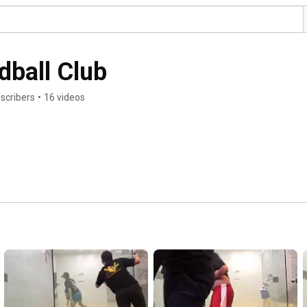
dball Club
scribers
•
16 videos