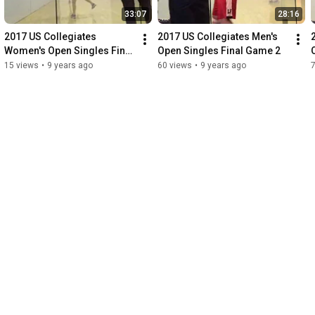
33:07
28:16
2017 US Collegiates 
2017 US Collegiates Men's 
Women's Open Singles Final 
Open Singles Final Game 2
Game 2
15 views
•
9 years ago
60 views
•
9 years ago