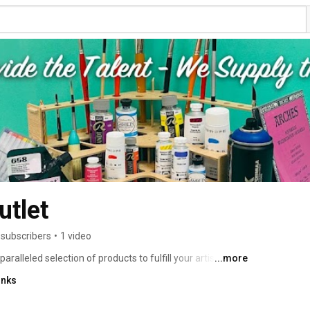
utlet
 subscribers
•
1 video
leled selection of products to fulfill your artistic 
...more
materials from around the world, so that our customers 
inks
y necessary item that they need. If you don't find 
for you! It's our potential and energy that makes JERRY'S 