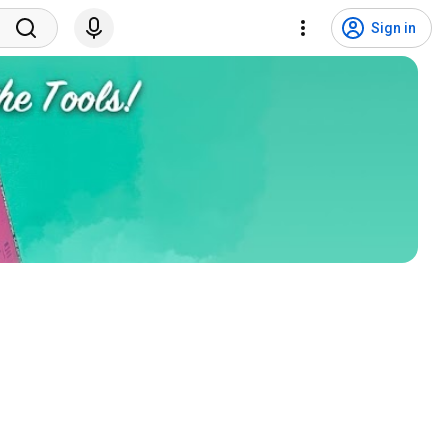
Sign in