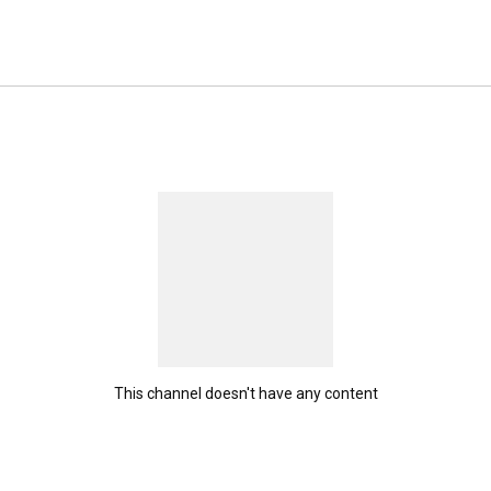
ers feel that energy every time they shop with us. 
This channel doesn't have any content