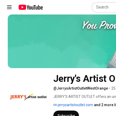
Jerry's Artist O
@JerrysArtistOutletWestOrange
•
25
JERRY'S ARTIST OUTLET offers an unparal
needs. We have gathered thousands of 
jerrysartistoutlet.com
and 2 more l
can find that one special and absolutel
something on our shelves, we'll get it 
Subscribe