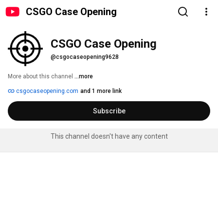
CSGO Case Opening
CSGO Case Opening
@csgocaseopening9628
More about this channel
...more
csgocaseopening.com
and 1 more link
Subscribe
This channel doesn't have any content