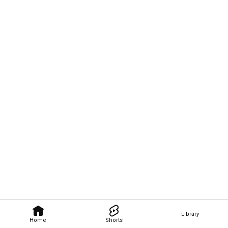
Library
Home
Shorts