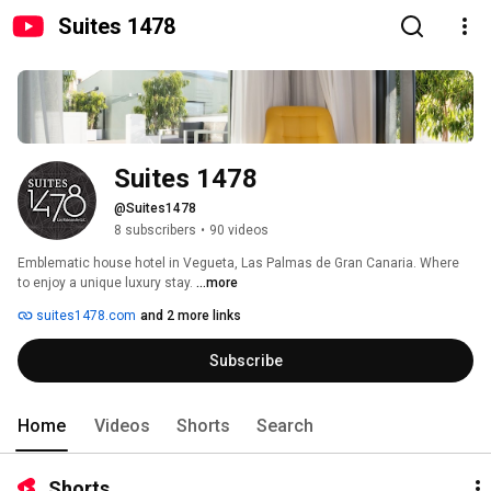
Suites 1478
Suites 1478
@Suites1478
8 subscribers
•
90 videos
Emblematic house hotel in Vegueta, Las Palmas de Gran Canaria. Where 
to enjoy a unique luxury stay. 
...more
suites1478.com
and 2 more links
Subscribe
Home
Videos
Shorts
Search
Shorts