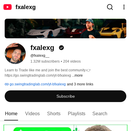
fxalexg
fxalexg 
@fxalexg__
1.32M subscribers
•
204 videos
Learn to Trade like me and join the best community 👉 
https://go.swingtradinglab.com/yt-bfxalexg 
...more
go.swingtradinglab.com/yt-bfxalexg
and 3 more links
Subscribe
Home
Videos
Shorts
Playlists
Search