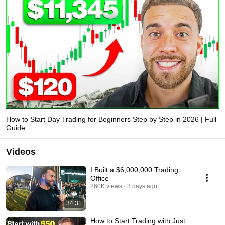
How to Start Day Trading for Beginners Step by Step in 2026 | Full
Guide
Videos
I Built a $6,000,000 Trading
Office
260K views
3 days ago
34:31
How to Start Trading with Just