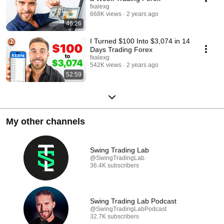
fxalexg
668K views
2 years ago
46:26
I Turned $100 Into $3,074 in 14
Days Trading Forex
fxalexg
542K views
2 years ago
52:59
My other channels
Swing Trading Lab
@SwingTradingLab.
36.4K subscribers
Swing Trading Lab Podcast
@SwingTradingLabPodcast
32.7K subscribers