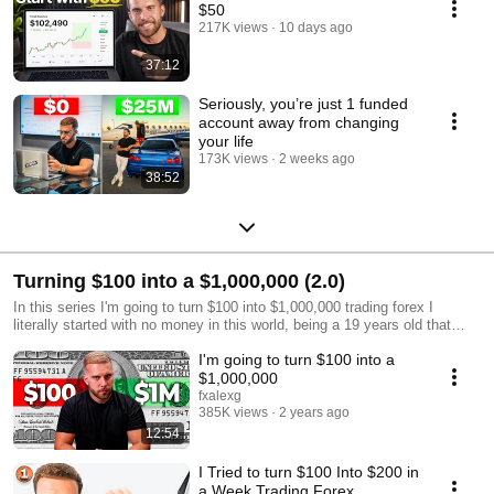
$50
217K views
10 days ago
37:12
Seriously, you’re just 1 funded
account away from changing
your life
173K views
2 weeks ago
38:52
Turning $100 into a $1,000,000 (2.0)
In this series I'm going to turn $100 into $1,000,000 trading forex I
literally started with no money in this world, being a 19 years old that
used to work in Dunkin Donuts And I proved myself that in order to be
I'm going to turn $100 into a
successful all you need is the right skills set and that's what you'll learn
in all the videos I'm going to be uploading in my channel. If you want to
$1,000,000
become a profitable trader starting from zero, this is your place.
fxalexg
Hope you enjoy it!!
385K views
2 years ago
12:54
I Tried to turn $100 Into $200 in
a Week Trading Forex