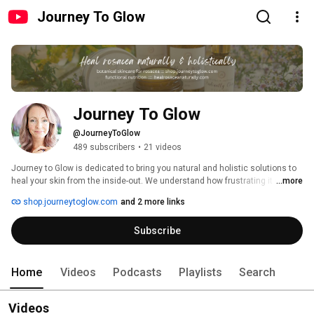
Journey To Glow
Journey To Glow
@JourneyToGlow
489 subscribers
•
21 videos
Journey to Glow is dedicated to bring you natural and holistic solutions to 
heal your skin from the inside-out. We understand how frustrating it can be 
...more
when trying to heal acne, rosacea, eczema, psoriasis or any kind of skin 
shop.journeytoglow.com
and 2 more links
imbalance. 
Subscribe
Home
Videos
Podcasts
Playlists
Search
Videos