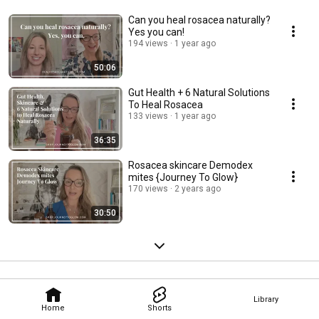
Can you heal rosacea naturally?
Yes you can!
194 views
1 year ago
50:06
Gut Health + 6 Natural Solutions
To Heal Rosacea
133 views
1 year ago
36:35
Rosacea skincare Demodex
mites {Journey To Glow}
170 views
2 years ago
30:50
Library
Home
Shorts