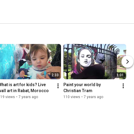
2:33
1:01
hat is art for kids? Live 
Paint your world by 
wall art in Rabat, Morocco
Christian Tram
619 views
•
7 years ago
110 views
•
7 years ago