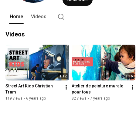
Home
Videos
Videos
1:12
1:16
Street Art Kids Christian 
Atelier de peinture murale 
Tram
pour tous
119 views
•
6 years ago
82 views
•
7 years ago