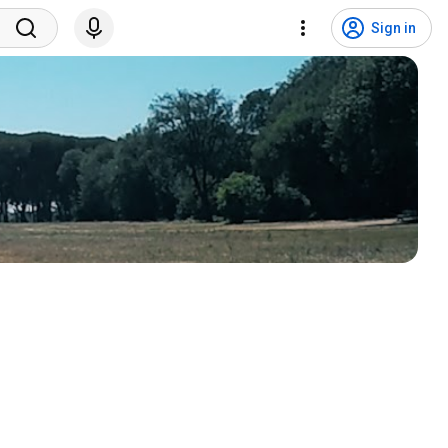
Sign in