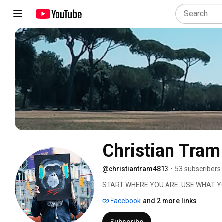
Christian Tram
@christiantram4813
•
53 subscribers
START WHERE YOU ARE. USE WHAT Y
Facebook
and 2 more links
Subscribe