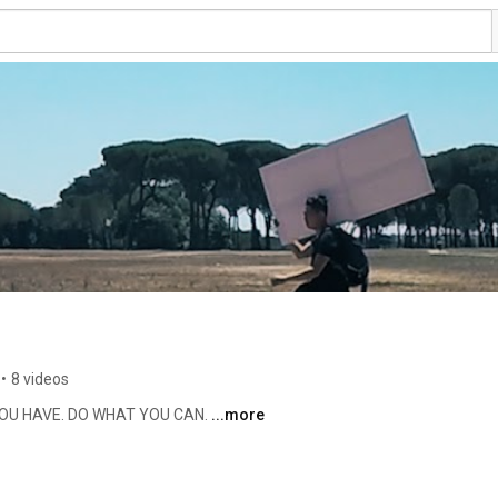
•
8 videos
OU HAVE. DO WHAT YOU CAN. 
...more