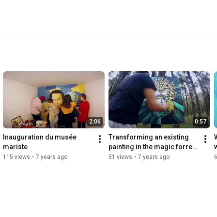
2:06
0:57
Inauguration du musée 
Transforming an existing 
W
mariste
painting in the magic forrest 
of Rabat
115 views
•
7 years ago
51 views
•
7 years ago