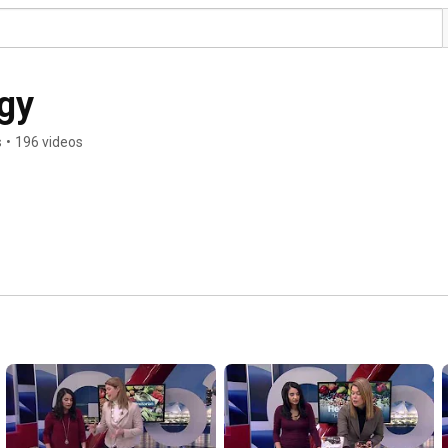
rgy
s
•
196 videos