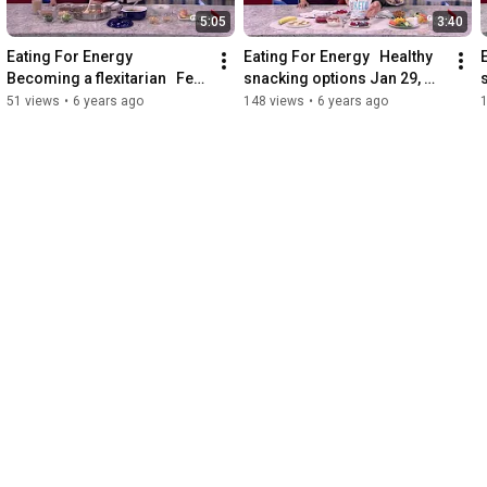
5:05
3:40
Eating For Energy   
Eating For Energy   Healthy 
Becoming a flexitarian   Feb 
snacking options Jan 29, 
24, 2020
2020
51 views
•
6 years ago
148 views
•
6 years ago