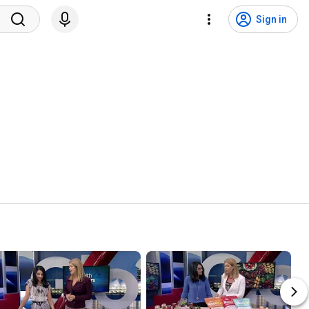
Sign in