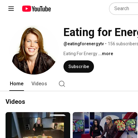
Eating for Ene
@eatingforenergytv
•
156 subscriber
Eating For Energy 
...more
Subscribe
Home
Videos
Videos