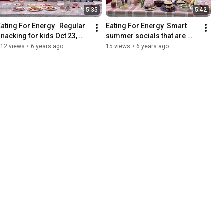
5:35
5:42
Eating For Energy   Regular 
Eating For Energy  Smart 
snacking for kids Oct 23, 
summer socials that are 
2019
also healthy   July 31, 2019
112 views
•
6 years ago
15 views
•
6 years ago