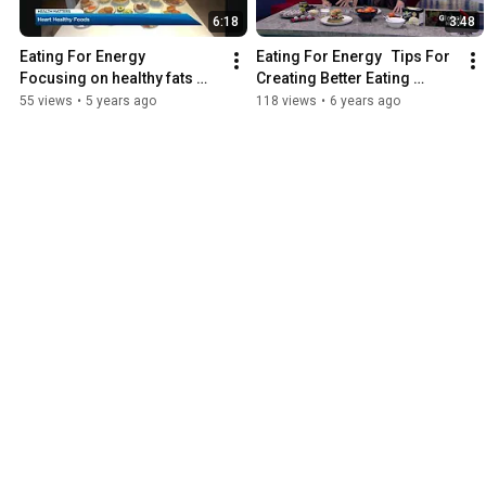
6:18
3:48
Eating For Energy   
Eating For Energy   Tips For 
Focusing on healthy fats 
Creating Better Eating 
can help manage cholestrol 
Habits   Mar 02, 2020
55 views
•
5 years ago
118 views
•
6 years ago
Feb 05, 2021