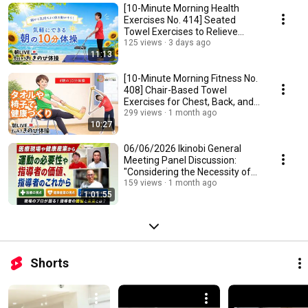
[10-Minute Morning Health
Exercises No. 414] Seated
Towel Exercises to Relieve
Neck, Shoulder, an...
125 views
3 days ago
11:13
[10-Minute Morning Fitness No.
408] Chair-Based Towel
Exercises for Chest, Back, and
Sides: Simpl...
299 views
1 month ago
10:27
06/06/2026 Ikinobi General
Meeting Panel Discussion:
"Considering the Necessity of
Exercise from ...
159 views
1 month ago
1:01:55
Shorts