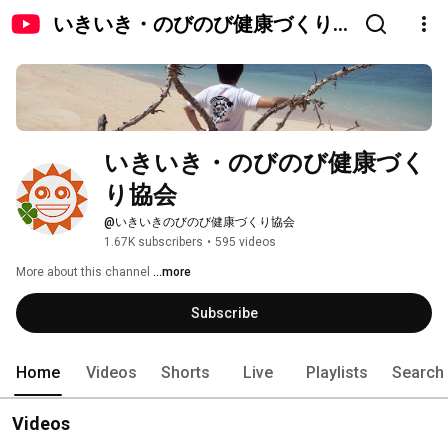
いきいき・のびのび健康づくり
協会
いきいき・のびのび健康づく
り協会
@いきいきのびのび健康づくり協会
1.67K subscribers
•
595 videos
More about this channel
...more
Subscribe
Home
Videos
Shorts
Live
Playlists
Search
Videos