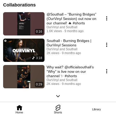
Collaborations
@Southall – “Burning Bridges”
(OurVinyl Session) out now on
our channel! 🔥 #shorts
OurVinyl and Southall
1.6K views
9 months ago
0:16
Southall - Burning Bridges |
OurVinyl Sessions
OurVinyl and Southall
2K views
9 months ago
3:18
Why wait? @officialsouthall’s
“Why” is live now on our
channel ✨ #shorts
OurVinyl and Southall
2K views
9 months ago
0:29
Library
Home
Shorts