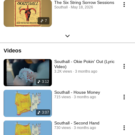
The Six String Sorrow Sessions
Southall · May 18, 2026
7
Videos
Southall - Okie Pokin' Out (Lyric
Video)
3.2K views
3 months ago
3:12
Southall - House Money
715 views
3 months ago
3:07
Southall - Second Hand
730 views
3 months ago