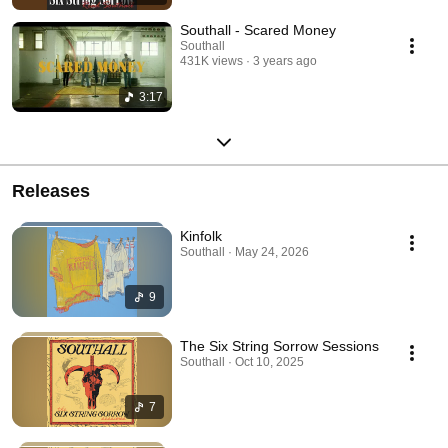
Southall - Scared Money
Southall
431K views
3 years ago
3:17
Releases
Kinfolk
Southall · May 24, 2026
9
The Six String Sorrow Sessions
Southall · Oct 10, 2025
7