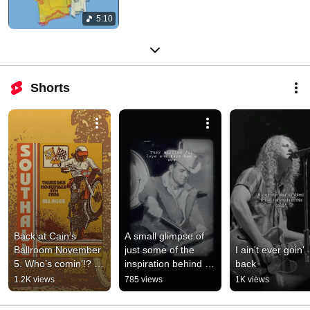
5:10
Shorts
Back at Cain’s 
A small glimpse of 
Ballroom November 
just some of the 
I ain't ever goin' 
5. Who’s comin’!? 
inspiration behind 
back
Tickets @ 
Pocketknife and 
1.2K views
785 views
1K views
https://www.etix.com
Pliers.
/ticket/p/79812288/