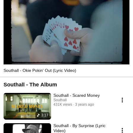
Southall - Okie Pokin' Out (Lyric Video)
Southall - The Album
Southall - Scared Money
Southall
431K views
3 years ago
3:17
Southall - By Surprise (Lyric
Video)