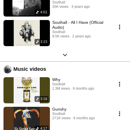
Southall
35K views
3 years ago
4:01
Southall - All I Have (Official
Audio)
Southall
9.5K views
2 years ago
3:23
Music videos
Why
Southall
1.3M views
6 months ago
3:18
Gunshy
Southall
271K views
6 months ago
4:17